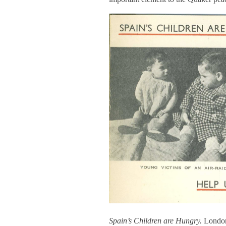
Spain’s Children are Hungry.
London: