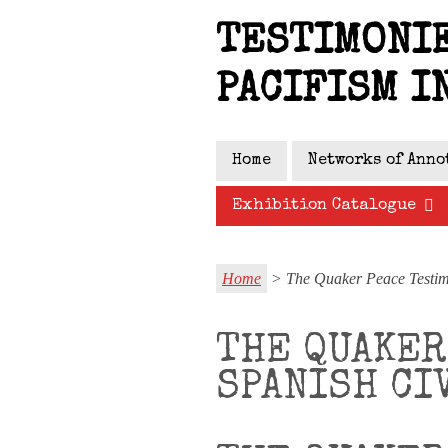
Skip
TESTIMONIE
to
main
PACIFISM I
content
Home
Networks of Anno
Exhibition Catalogue
Home
> The Quaker Peace Testimo
THE QUAKER
SPANISH CI