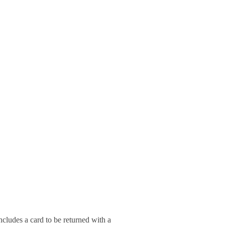
ludes a card to be returned with a