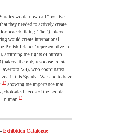
e Studies would now call “positive
that they needed to actively create
ls for peacebuilding. The Quakers
ering would create international
e British Friends’ representative in
ar, affirming the rights of human
uakers, the only response to total
 (Haverford ‘24), who coordinated
olved in this Spanish War and to have
12
,”
showing the importance that
psychological needs of the people,
13
ill human.
Exhibition Catalogue