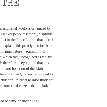
 THE
ls, and relief workers organized to
e Quaker peace testimony, a spiritual
elief in the Inner Light—that there is
 explains this principle in her book
luminating nature—something of
st’ which they recognized as the gift
; therefore, they uphold that it is a
ion and fostering of the Light
erefore, the Quakers responded to
filiation. In order to raise funds for
f concerned citizens that included
had become an increasingly