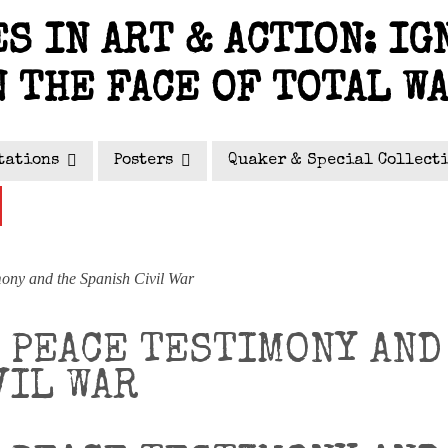
S IN ART & ACTION: IG
N THE FACE OF TOTAL W
tations
Posters
Quaker & Special Collect
ny and the Spanish Civil War
 PEACE TESTIMONY AND
VIL WAR