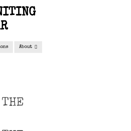
NITING
AR
ions
About
 THE