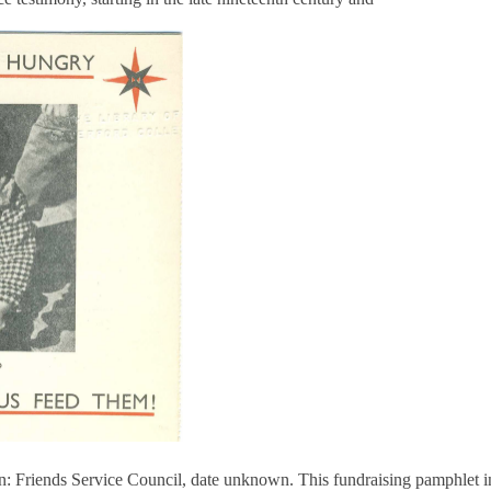
 Friends Service Council, date unknown. This fundraising pamphlet inc