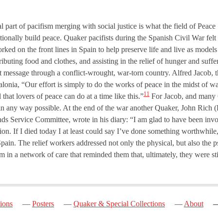
l part of pacifism merging with social justice is what the field of Peac
ntionally build peace. Quaker pacifists during the Spanish Civil War felt 
rked on the front lines in Spain to help preserve life and live as mode
ributing food and clothes, and assisting in the relief of hunger and suff
t message through a conflict-wrought, war-torn country. Alfred Jacob, th
alonia, “Our effort is simply to do the works of peace in the midst of w
11
 that lovers of peace can do at a time like this.”
For Jacob, and many Q
cts in any way possible. At the end of the war another Quaker, John Rich
ends Service Committee, wrote in his diary: “I am glad to have been inv
tion. If I died today I at least could say I’ve done something worthwhile
Spain. The relief workers addressed not only the physical, but also the 
hem in a network of care that reminded them that, ultimately, they were st
ions
Posters
Quaker & Special Collections
About