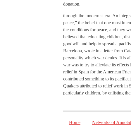
donation.
through the modernist era. An integra
peace,” the belief that one must inte
the conditions for peace, and they wo
believed that educating children, dist
goodwill and help to spread a pacifis
Barcelona, wrote in a letter from Cat
personality which war denies. It is all
war was to try to alleviate its effe
relief in Spain for the American Fri
contributed something to its pacifica
Quakers attributed to relief work in 
particularly children, by enlisting t
Home
Networks of Annotat