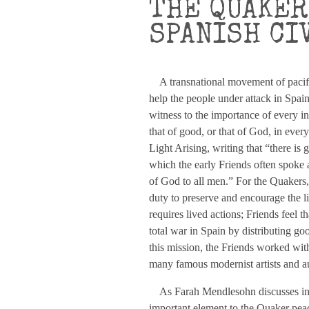
THE QUAKER
SPANISH CI
A transnational movement of pacifist 
help the people under attack in Spain
witness to the importance of every in
that of good, or that of God, in eve
Light Arising, writing that “there i
which the early Friends often spoke as
of God to all men.” For the Quakers, th
duty to preserve and encourage the li
requires lived actions; Friends feel t
total war in Spain by distributing good
this mission, the Friends worked wit
many famous modernist artists and a
As Farah Mendlesohn discusses in h
important element to the Quaker peace