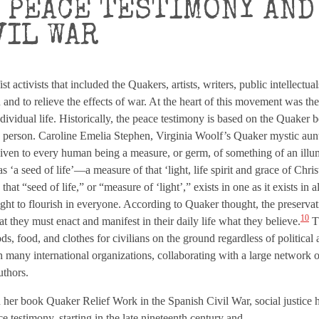
 PEACE TESTIMONY AND
VIL WAR
activists that included the Quakers, artists, writers, public intellectua
 and to relieve the effects of war. At the heart of this movement was th
dividual life. Historically, the peace testimony is based on the Quaker b
ry person. Caroline Emelia Stephen, Virginia Woolf’s Quaker mystic aunt,
s given to every human being a measure, or germ, of something of an il
 ‘a seed of life’—a measure of that ‘light, life spirit and grace of Chri
at “seed of life,” or “measure of ‘light’,” exists in one as it exists in all
ght to flourish in everyone. According to Quaker thought, the preservat
10
hat they must enact and manifest in their daily life what they believe.
Th
s, food, and clothes for civilians on the ground regardless of political af
h many international organizations, collaborating with a large network o
uthors.
er book Quaker Relief Work in the Spanish Civil War, social justice 
 testimony, starting in the late nineteenth century and