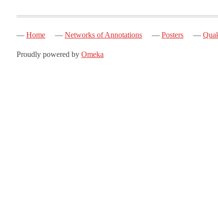
Home
Networks of Annotations
Posters
Quak
Proudly powered by
Omeka