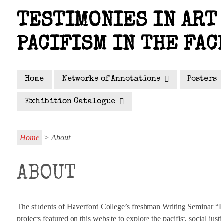
Skip
TESTIMONIES IN ART 
to
main
PACIFISM IN THE FAC
content
Home
Networks of Annotations
Posters
Exhibition Catalogue
Home
> About
ABOUT
The students of Haverford College’s freshman Writing Seminar “Pe
projects featured on this website to explore the pacifist, social 