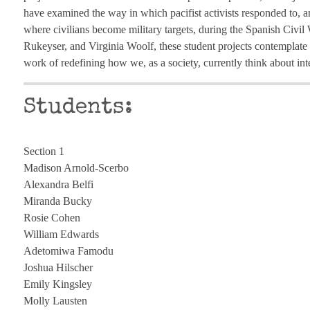
have examined the way in which pacifist activists responded to, an
where civilians become military targets, during the Spanish Civ
Rukeyser, and Virginia Woolf, these student projects contemplate 
work of redefining how we, as a society, currently think about int
Students:
Section 1
Madison Arnold-Scerbo
Alexandra Belfi
Miranda Bucky
Rosie Cohen
William Edwards
Adetomiwa Famodu
Joshua Hilscher
Emily Kingsley
Molly Lausten