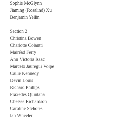
Sophie McGlynn
Jiaming (Rosalind) Xu
Benjamin Yellin
Section 2
Christina Bowen
Charlotte Colantti
Mairéad Ferry
Ann-Victoria Isaac
Marcelo Jauregui-Volpe
Callie Kennedy
Devin Louis
Richard Phillips
Praxedes Quintana
Chelsea Richardson
Caroline Steliotes
Ian Wheeler