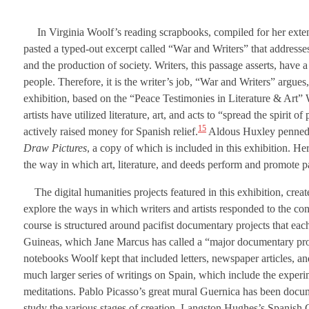
In Virginia Woolf’s reading scrapbooks, compiled for her extens
pasted a typed-out excerpt called “War and Writers” that addresses
and the production of society. Writers, this passage asserts, have 
people. Therefore, it is the writer’s job, “War and Writers” argues,
exhibition, based on the “Peace Testimonies in Literature & Art” W
artists have utilized literature, art, and acts to “spread the spirit
15
actively raised money for Spanish relief.
Aldous Huxley penned t
Draw Pictures
, a copy of which is included in this exhibition. He
the way in which art, literature, and deeds perform and promote pa
The digital humanities projects featured in this exhibition, crea
explore the ways in which writers and artists responded to the conf
course is structured around pacifist documentary projects that e
Guineas, which Jane Marcus has called a “major documentary proj
notebooks Woolf kept that included letters, newspaper articles, a
much larger series of writings on Spain, which include the experi
meditations. Pablo Picasso’s great mural Guernica has been docum
study the various stages of creation. Langston Hughes’s Spanish Ci