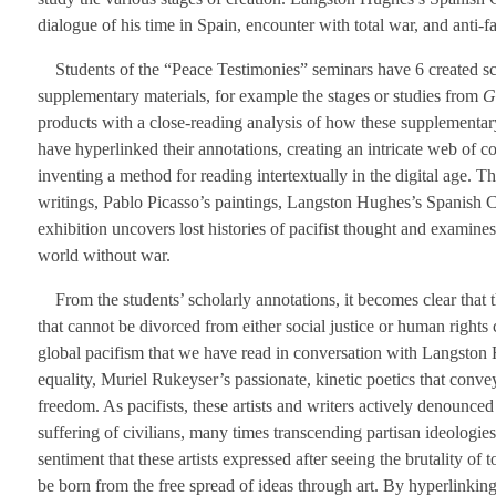
dialogue of his time in Spain, encounter with total war, and anti-fas
Students of the “Peace Testimonies” seminars have 6 created sch
supplementary materials, for example the stages or studies from
G
products with a close-reading analysis of how these supplementary
have hyperlinked their annotations, creating an intricate web of 
inventing a method for reading intertextually in the digital age. T
writings, Pablo Picasso’s paintings, Langston Hughes’s Spanish Civ
exhibition uncovers lost histories of pacifist thought and examines
world without war.
From the students’ scholarly annotations, it becomes clear that th
that cannot be divorced from either social justice or human right
global pacifism that we have read in conversation with Langston H
equality, Muriel Rukeyser’s passionate, kinetic poetics that conv
freedom. As pacifists, these artists and writers actively denounced
suffering of civilians, many times transcending partisan ideologies
sentiment that these artists expressed after seeing the brutality of t
be born from the free spread of ideas through art. By hyperlinki