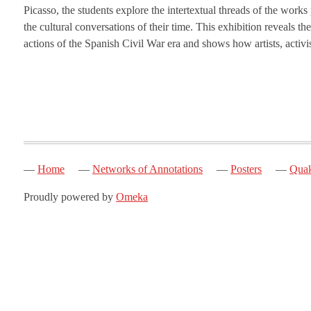
Picasso, the students explore the intertextual threads of the works
the cultural conversations of their time. This exhibition reveals 
actions of the Spanish Civil War era and shows how artists, activi
Home
Networks of Annotations
Posters
Quak
Proudly powered by
Omeka