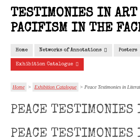
Skip
TESTIMONIES IN ART 
to
main
PACIFISM IN THE FAC
content
Home
Networks of Annotations
Posters
Exhibition Catalogue
Home
>
Exhibition Catalogue
> Peace Testimonies in Litera
PEACE TESTIMONIES 
PEACE TESTIMONIES 