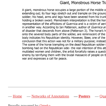
Home
Networks of Annotations
Posters
Quak
Proudly powered by
Omeka