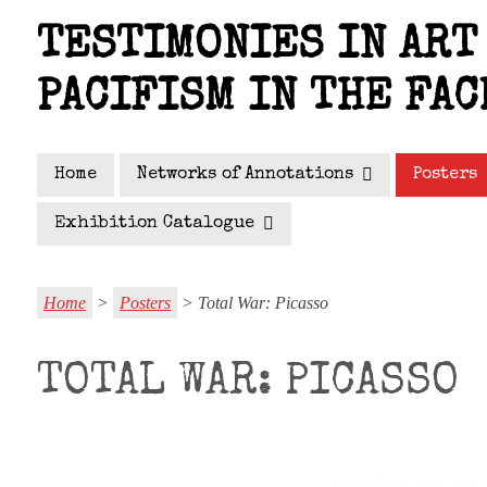
Skip
TESTIMONIES IN ART 
to
main
PACIFISM IN THE FAC
content
Home
Networks of Annotations
Posters
Exhibition Catalogue
Home
>
Posters
> Total War: Picasso
TOTAL WAR: PICASSO