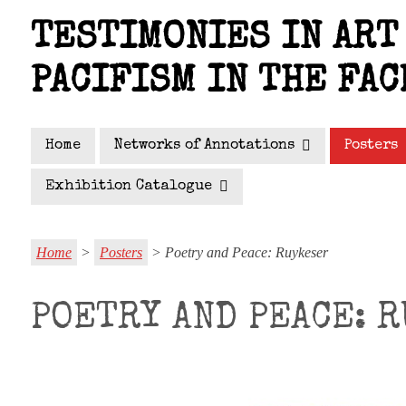
Skip
TESTIMONIES IN ART 
to
main
PACIFISM IN THE FAC
content
Home
Networks of Annotations
Posters
Exhibition Catalogue
Home
>
Posters
> Poetry and Peace: Ruykeser
POETRY AND PEACE: 