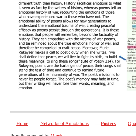
Home
Networks of Annotations
Posters
Quak
Proudly powered by
Omeka