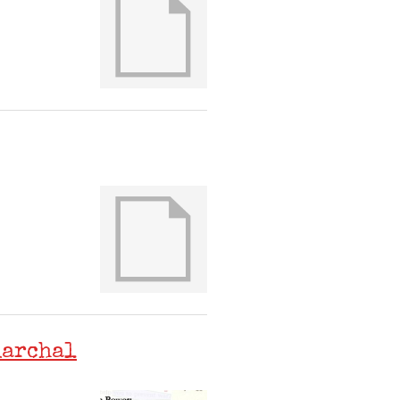
iarchal