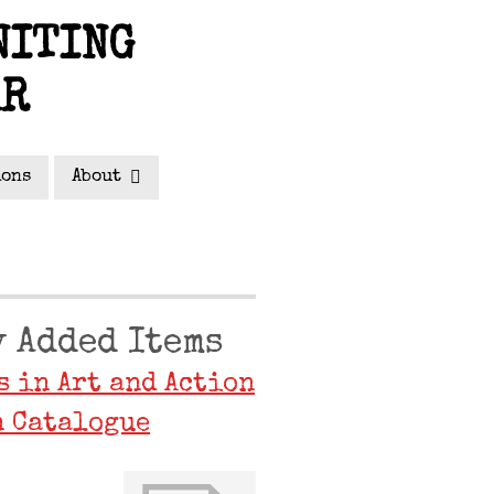
NITING
AR
ions
About
 Added Items
s in Art and Action
 Catalogue