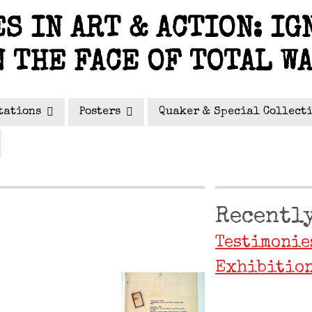
S IN ART & ACTION: IG
N THE FACE OF TOTAL W
tations
Posters
Quaker & Special Collect
Recently
Testimonie
Exhibition