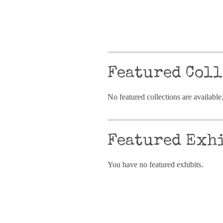
Featured Coll
No featured collections are available
Featured Exh
You have no featured exhibits.