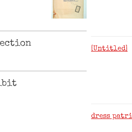
ection
[Untitled]
.
ibit
dress patr