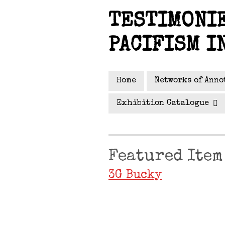
Skip
TESTIMONIE
to
main
PACIFISM I
content
Home
Networks of Anno
Exhibition Catalogue
Featured Item
3G Bucky