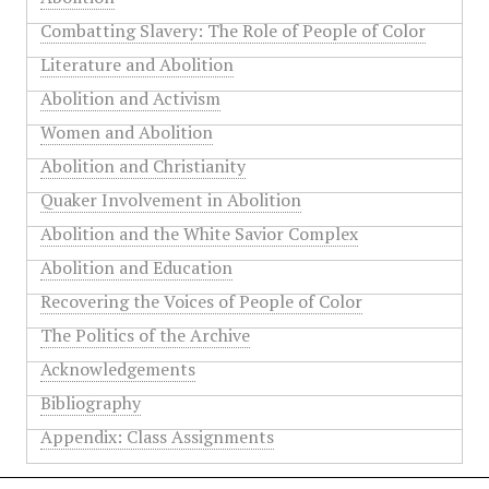
Combatting Slavery: The Role of People of Color
Literature and Abolition
Abolition and Activism
Women and Abolition
Abolition and Christianity
Quaker Involvement in Abolition
Abolition and the White Savior Complex
Abolition and Education
Recovering the Voices of People of Color
The Politics of the Archive
Acknowledgements
Bibliography
Appendix: Class Assignments