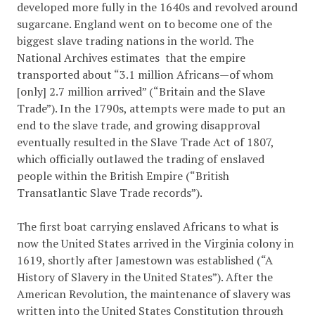
developed more fully in the 1640s and revolved around
sugarcane. England went on to become one of the
biggest slave trading nations in the world. The
National Archives estimates that the empire
transported about “3.1 million Africans—of whom
[only] 2.7 million arrived” (“Britain and the Slave
Trade”). In the 1790s, attempts were made to put an
end to the slave trade, and growing disapproval
eventually resulted in the Slave Trade Act of 1807,
which officially outlawed the trading of enslaved
people within the British Empire (
“British
Transatlantic Slave Trade records”
).
The first boat carrying enslaved Africans to what is
now the United States arrived in the Virginia colony in
1619, shortly after Jamestown was established (
“A
History of Slavery in the United States”).
After the
American Revolution, the maintenance of slavery was
written into the United States Constitution through