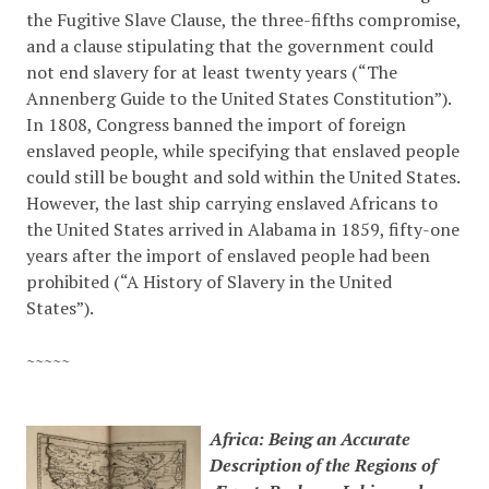
the Fugitive Slave Clause, the three-fifths compromise,
and a clause stipulating that the government could
not end slavery for at least twenty years (“The
Annenberg Guide to the United States Constitution”).
In 1808, Congress banned the import of foreign
enslaved people, while specifying that enslaved people
could still be bought and sold within the United States.
However, the last ship carrying enslaved Africans to
the United States arrived in Alabama in 1859, fifty-one
years after the import of enslaved people had been
prohibited (
“A History of Slavery in the United
States”)
.
~~~~~
Africa: Being an Accurate
Description of the Regions of