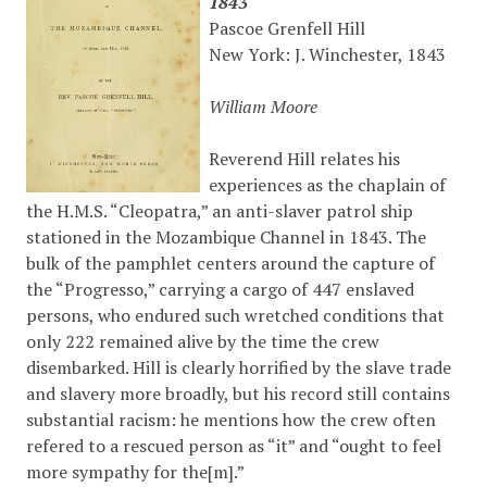
1843
Pascoe Grenfell Hill
New York: J. Winchester, 1843
William Moore
Reverend Hill relates his
experiences as the chaplain of
the H.M.S. “Cleopatra,” an anti-slaver patrol ship
stationed in the Mozambique Channel in 1843. The
bulk of the pamphlet centers around the capture of
the “Progresso,” carrying a cargo of 447 enslaved
persons, who endured such wretched conditions that
only 222 remained alive by the time the crew
disembarked. Hill is clearly horrified by the slave trade
and slavery more broadly, but his record still contains
substantial racism: he mentions how the crew often
refered to a rescued person as “it” and “ought to feel
more sympathy for the[m].”