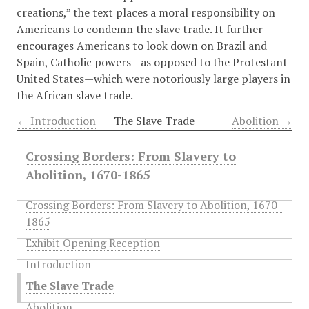
creations,” the text places a moral responsibility on
Americans to condemn the slave trade. It further
encourages Americans to look down on Brazil and
Spain, Catholic powers—as opposed to the Protestant
United States—which were notoriously large players in
the African slave trade.
← Introduction
The Slave Trade
Abolition →
Crossing Borders: From Slavery to
Abolition, 1670-1865
Crossing Borders: From Slavery to Abolition, 1670-
1865
Exhibit Opening Reception
Introduction
The Slave Trade
Abolition