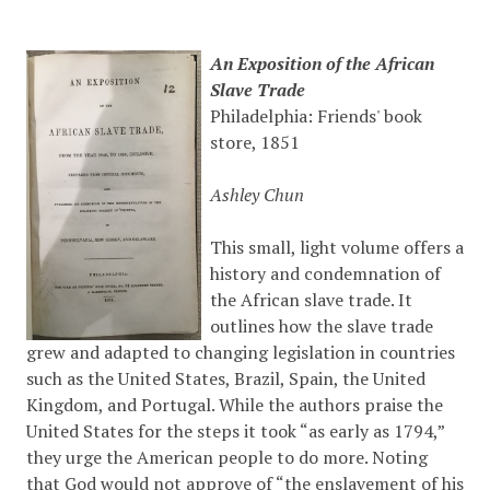
An Exposition of the African
Slave Trade
Philadelphia: Friends' book
store, 1851
Ashley Chun
This small, light volume offers a
history and condemnation of
the African slave trade. It
outlines how the slave trade
grew and adapted to changing legislation in countries
such as the United States, Brazil, Spain, the United
Kingdom, and Portugal. While the authors praise the
United States for the steps it took “as early as 1794,”
they urge the American people to do more. Noting
that God would not approve of “the enslavement of his