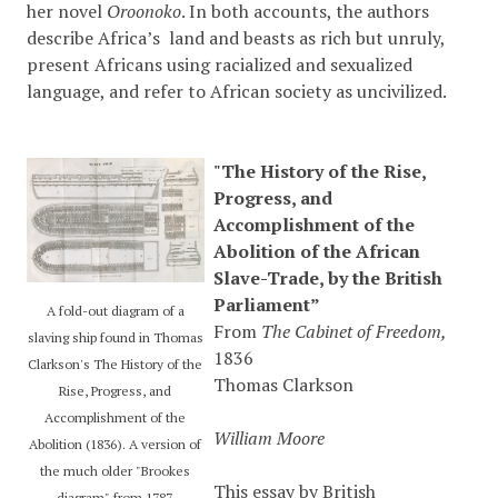
her novel
Oroonoko
. In both accounts, the authors
describe Africa’s land and beasts as rich but unruly,
present Africans using racialized and sexualized
language, and refer to African society as uncivilized.
"The History of the Rise,
Progress, and
Accomplishment of the
Abolition of the African
Slave-Trade, by the British
Parliament”
A fold-out diagram of a
From
The Cabinet of Freedom,
slaving ship found in Thomas
1836
Clarkson's The History of the
Thomas Clarkson
Rise, Progress, and
Accomplishment of the
William Moore
Abolition (1836). A version of
the much older "Brookes
This essay by British
diagram" from 1787.