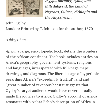
Ægypt, Barbary, Lybia, and
Billedulgerid, the Land of
Negroes, Guinee, Æthiopia and
the Abyssines…
John Ogilby
London: Printed by T. Johnson for the author, 1670
Ashley Chun
Africa,
a large, encyclopedic book, details the wonders
of the African continent. The book includes entries on
Africa’s geography, government systems, religions,
and languages, interspersed with full-page maps,
drawings, and diagrams. The liberal usage of hyperbole
regarding Africa’s “exceedingly fruitful” land and
“great number of ravenous beasts” suggests that
Ogilby’s target audience would have never actually
made the journey to Africa. Ogilby’s account of Africa
resonates with Aphra Behn’s description of Africa in