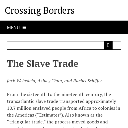
S
Crossing Borders
k
i
p
MENU
t
o
m
a
i
The Slave Trade
n
c
o
Jack Weinstein, Ashley Chun, and Rachel Schiffer
n
t
From the sixteenth to the nineteenth century, the
e
transatlantic slave trade transported approximately
n
10.7 million enslaved people from Africa to colonies in
t
the Americas (“Estimates”). Also known as the
“triangular trade,” the process moved goods and