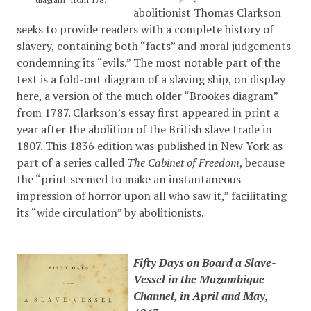
abolitionist Thomas Clarkson
seeks to provide readers with a complete history of
slavery, containing both “facts” and moral judgements
condemning its “evils.” The most notable part of the
text is a fold-out diagram of a slaving ship, on display
here, a version of the much older “Brookes diagram”
from 1787. Clarkson’s essay first appeared in print a
year after the abolition of the British slave trade in
1807. This 1836 edition was published in New York as
part of a series called
The Cabinet of Freedom
, because
the “print seemed to make an instantaneous
impression of horror upon all who saw it,” facilitating
its “wide circulation” by abolitionists.
Fifty Days on Board a Slave-
Vessel in the Mozambique
Channel, in April and May,