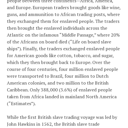
people between three continents—Africa, America,
and Europe. European traders brought goods like wine,
guns, and ammunition to African trading posts, where
they exchanged them for enslaved people. The traders
then brought the enslaved individuals across the
Atlantic on the infamous “Middle Passage,” where 20%
of the Africans on board died (“Life on board slave
ships”). Finally, the traders exchanged enslaved people
for American goods like cotton, tobacco, and sugar,
which they then brought back to Europe. Over the
course of four centuries, four million enslaved people
were transported to Brazil, four million to Dutch
American colonies, and two million to the British
Caribbean. Only 388,000 (3.6%) of enslaved people
taken from Africa landed in mainland North America
(“Estimates”).
While the first British slave trading voyage was led by
John Hawkins in 1562, the British slave trade