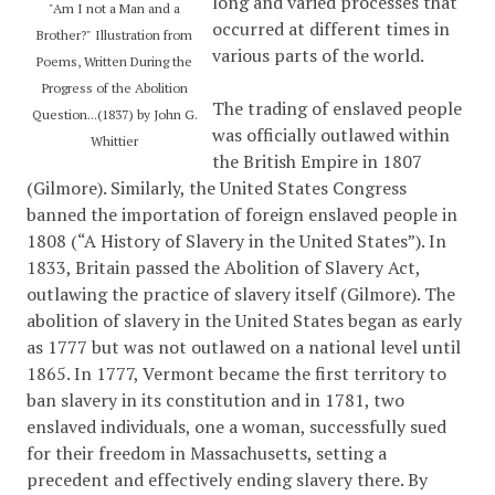
long and varied processes that
"Am I not a Man and a
occurred at different times in
Brother?" Illustration from
various parts of the world.
Poems, Written During the
Progress of the Abolition
The trading of enslaved people
Question...(1837) by John G.
was officially outlawed within
Whittier
the British Empire in 1807
(Gilmore). Similarly, the United States Congress
banned the importation of foreign enslaved people in
1808 (
“A History of Slavery in the United States”)
. In
1833, Britain passed the Abolition of Slavery Act,
outlawing the practice of slavery itself (Gilmore). The
abolition of slavery in the United States began as early
as 1777 but was not outlawed on a national level until
1865. In 1777, Vermont became the first territory to
ban slavery in its constitution and in 1781, two
enslaved individuals, one a woman, successfully sued
for their freedom in Massachusetts, setting a
precedent and effectively ending slavery there. By