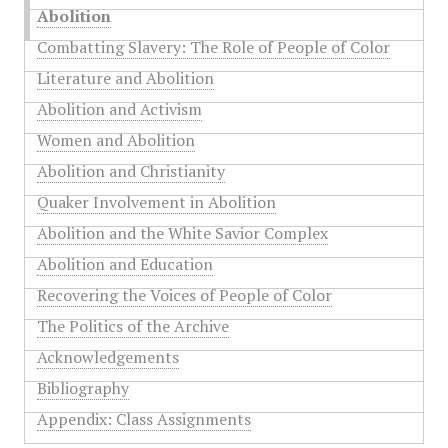
Abolition
Combatting Slavery: The Role of People of Color
Literature and Abolition
Abolition and Activism
Women and Abolition
Abolition and Christianity
Quaker Involvement in Abolition
Abolition and the White Savior Complex
Abolition and Education
Recovering the Voices of People of Color
The Politics of the Archive
Acknowledgements
Bibliography
Appendix: Class Assignments