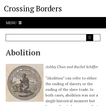
S
Crossing Borders
k
i
p
MENU
t
o
m
a
i
Abolition
n
c
o
Ashley Chun and Rachel Schiffer
n
t
“Abolition” can refer to either
e
the ending of slavery or the
n
ending of the slave trade. In
t
both cases, abolition was not a
single historical moment but