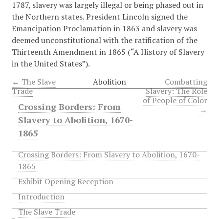
1787, slavery was largely illegal or being phased out in
the Northern states. President Lincoln signed the
Emancipation Proclamation in 1863 and slavery was
deemed unconstitutional with the ratification of the
Thirteenth Amendment in 1865 (
“A History of Slavery
in the United States”)
.
← The Slave
Abolition
Combatting
Trade
Slavery: The Role
of People of Color
Crossing Borders: From
→
Slavery to Abolition, 1670-
1865
Crossing Borders: From Slavery to Abolition, 1670-
1865
Exhibit Opening Reception
Introduction
The Slave Trade