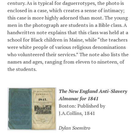
century. As is typical for daguerrotypes, the photo is
enclosed in a case, which creates a sense of intimacy;
this case is more highly adorned than most. The young
men in the photograph are students in a Bible class. A
handwritten note explains that this class was held at a
school for Black children in Maine, while “the teachers
were white people of various religious denominations
who volunteered their services.” The note also lists the
names and ages, ranging from eleven to nineteen, of
the students.
The New England Anti-Slavery
Almanac for 1841
Boston: Published by
J.A.Collins, 1841
Dylan Soemitro