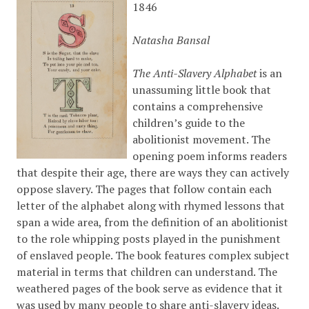
1846
Natasha Bansal
The Anti-Slavery Alphabet
is an
unassuming little book that
contains a comprehensive
children’s guide to the
abolitionist movement. The
opening poem informs readers
that despite their age, there are ways they can actively
oppose slavery. The pages that follow contain each
letter of the alphabet along with rhymed lessons that
span a wide area, from the definition of an abolitionist
to the role whipping posts played in the punishment
of enslaved people. The book features complex subject
material in terms that children can understand. The
weathered pages of the book serve as evidence that it
was used by many people to share anti-slavery ideas.