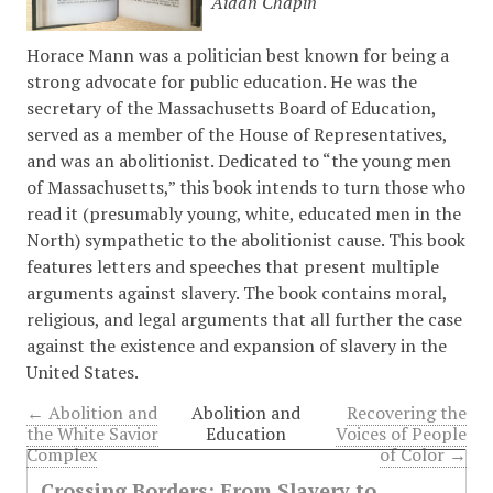
Aidan Chapin
Horace Mann was a politician best known for being a
strong advocate for public education. He was the
secretary of the Massachusetts Board of Education,
served as a member of the House of Representatives,
and was an abolitionist. Dedicated to “the young men
of Massachusetts,” this book intends to turn those who
read it (presumably young, white, educated men in the
North) sympathetic to the abolitionist cause. This book
features letters and speeches that present multiple
arguments against slavery. The book contains moral,
religious, and legal arguments that all further the case
against the existence and expansion of slavery in the
United States.
← Abolition and
Abolition and
Recovering the
the White Savior
Education
Voices of People
Complex
of Color →
Crossing Borders: From Slavery to