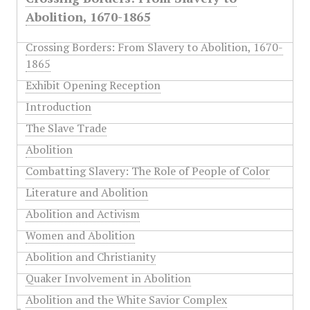
Abolition, 1670-1865
Crossing Borders: From Slavery to Abolition, 1670-
1865
Exhibit Opening Reception
Introduction
The Slave Trade
Abolition
Combatting Slavery: The Role of People of Color
Literature and Abolition
Abolition and Activism
Women and Abolition
Abolition and Christianity
Quaker Involvement in Abolition
Abolition and the White Savior Complex