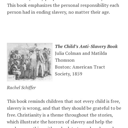
This book emphasizes the personal responsibility each
person had in ending slavery, no matter their age.
The Child’s Anti-Slavery Book
Julia Colman and Matilda
Thomson
Boston: American Tract
Society, 1859
Rachel Schiffer
This book reminds children that not every child is free,
slavery is wrong, and that they should be grateful to be
free. Christianity is a theme throughout the stories,
which illustrate the horrors of slavery and help the