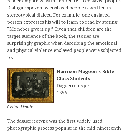
reader empathize with and relate to enslaved people.
Dialogue spoken by enslaved people is written in
stereotypical dialect. For example, one enslaved
person expresses his will to learn to read by stating
“Me neber give it up.” Given that children are the
target audience of the book, the stories are
surprisingly graphic when describing the emotional
and physical violence enslaved people were subjected
to.
Harrison Magoon’s Bible
Class Students
Daguerreotype
1856
Celine Demir
The daguerreotype was the first widely-used
photographic process popular in the mid-nineteenth