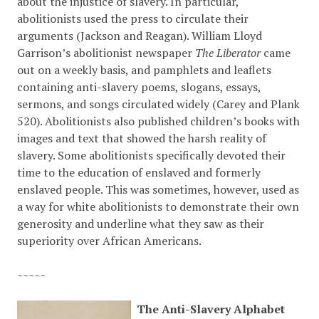
about the injustice of slavery. In particular,
abolitionists used the press to circulate their
arguments (Jackson and Reagan). William Lloyd
Garrison’s abolitionist newspaper
The Liberator
came
out on a weekly basis, and pamphlets and leaflets
containing anti-slavery poems, slogans, essays,
sermons, and songs circulated widely (Carey and Plank
520). Abolitionists also published children’s books with
images and text that showed the harsh reality of
slavery. Some abolitionists specifically devoted their
time to the education of enslaved and formerly
enslaved people. This was sometimes, however, used as
a way for white abolitionists to demonstrate their own
generosity and underline what they saw as their
superiority over African Americans.
~~~~~
The Anti-Slavery Alphabet