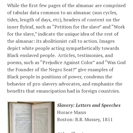
While the first few pages of the almanac are comprised
of tabular data common to an almanac (sun cycles,
tides, length of days, etc), headers of content on the
inner flyleaf, such as “Petition for the slave” and “Work
for the slave,” indicate the unique idea of the rest of
the almanac: its abolitionist call to action. Images
depict white people acting sympathetically towards
Black enslaved people. Articles, testimonies, and
poems, such as “Prejudice Against Color” and “Was God
the Founder of the Negro Seat?” give examples of
Black people in positions of power, condemn the
behavior of pro-slavery advocates, and emphasize the
benefits that emancipation had in foreign countries.
Slavery: Letters and Speeches
Horace Mann
Boston: B.B. Mussey, 1851