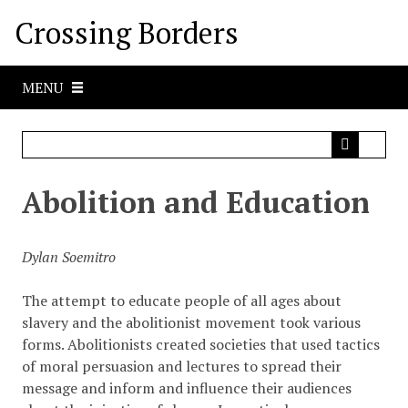
S
Crossing Borders
k
i
p
MENU
t
o
m
a
i
Abolition and Education
n
c
o
Dylan Soemitro
n
t
The attempt to educate people of all ages about
e
slavery and the abolitionist movement took various
n
forms. Abolitionists created societies that used tactics
t
of moral persuasion and lectures to spread their
message and inform and influence their audiences