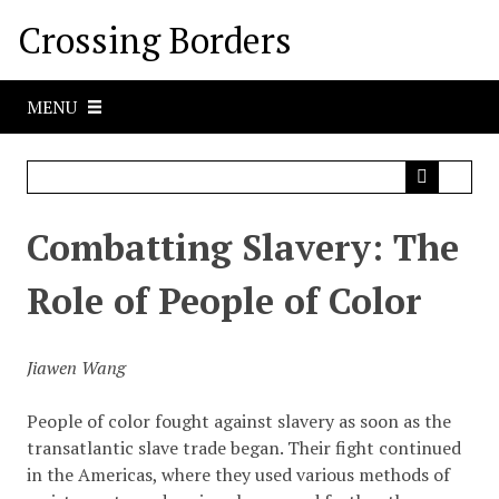
S
Crossing Borders
k
i
p
MENU
t
o
m
a
i
Combatting Slavery: The
n
c
Role of People of Color
o
n
t
Jiawen Wang
e
n
People of color fought against slavery as soon as the
t
transatlantic slave trade began. Their fight continued
in the Americas, where they used various methods of