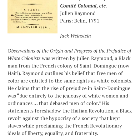
Comité Colonial, etc.
Julien Raymond
Paris: Belin, 1791
Jack Weinstein
Observations of the Origin and Progress of the Prejudice of
White Colonists
was written by Julien Raymond, a Black
man from the French colony of Saint-Domingue (now
Haiti). Raymond outlines his belief that free men of
color are entitled to the same rights as white colonists.
He claims that the rise of prejudice in Saint-Domingue
was “due entirely to the jealousy of white women and
ordinances … that debased men of color.” His
statements foreshadow the Haitian Revolution, a Black
revolt against the hypocrisy of a society that kept
slaves while proclaiming the French Revolutionary
ideals of liberty, equality, and fraternity.