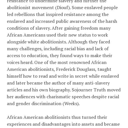
resistance to undermine slavery and further the
abolitionist movement
(Diouf)
. Some enslaved people
led rebellions that inspired resistance among the
enslaved and increased public awareness of the harsh
conditions of slavery. After gaining freedom many
African Americans used their new status to work
alongside white abolitionists. Although they faced
many challenges, including racial bias and lack of
access to education, they found ways to make their
voices heard. One of the most renowned African
American abolitionists, Frederick Douglass, taught
himself how to read and write in secret while enslaved
and later became the author of many anti-slavery
articles and his own biography. Sojourner Truth moved
her audiences with charismatic speeches despite racial
and gender discrimination (Weeks).
African American abolitionists thus turned their
experiences and disadvantages into assets and became