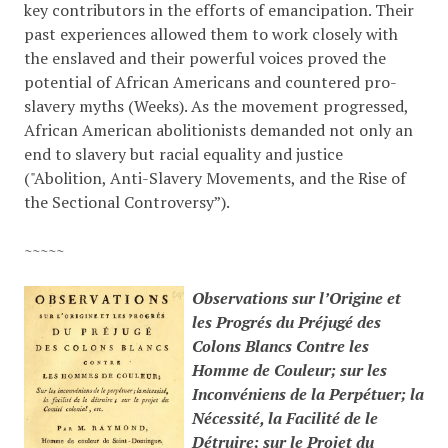
key contributors in the efforts of emancipation. Their
past experiences allowed them to work closely with
the enslaved and their powerful voices proved the
potential of African Americans and countered pro-
slavery myths
(Weeks)
. As the movement progressed,
African American abolitionists demanded not only an
end to slavery but racial equality and justice
(
"Abolition, Anti-Slavery Movements, and the Rise of
the Sectional Controversy”)
.
~~~~~
Observations sur l’Origine et
les Progrés du Préjugé des
Colons Blancs Contre les
Homme de Couleur; sur les
Inconvéniens de la Perpétuer; la
Nécessité, la Facilité de le
Détruire; sur le Projet du