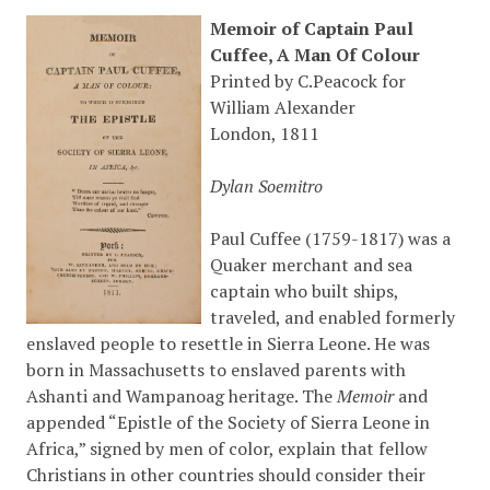
Memoir of Captain Paul
Cuffee, A Man Of Colour
Printed by C.Peacock for
William Alexander
London, 1811
Dylan Soemitro
Paul Cuffee (1759-1817) was a
Quaker merchant and sea
captain who built ships,
traveled, and enabled formerly
enslaved people to resettle in Sierra Leone. He was
born in Massachusetts to enslaved parents with
Ashanti and Wampanoag heritage. The
Memoir
and
appended “Epistle of the Society of Sierra Leone in
Africa,” signed by men of color, explain that fellow
Christians in other countries should consider their