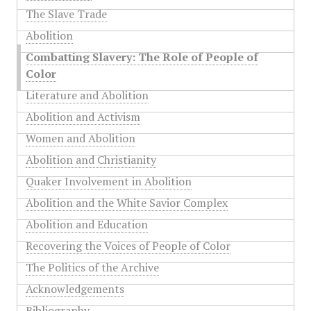
The Slave Trade
Abolition
Combatting Slavery: The Role of People of
Color
Literature and Abolition
Abolition and Activism
Women and Abolition
Abolition and Christianity
Quaker Involvement in Abolition
Abolition and the White Savior Complex
Abolition and Education
Recovering the Voices of People of Color
The Politics of the Archive
Acknowledgements
Bibliography