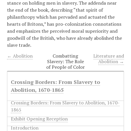
stance on holding men in slavery. The addenda near
the end of the book, describing “that spirit of
philanthropy which has pervaded and actuated the
hearts of Britons,” has pro-colonization connotations
and emphasizes the perceived moral superiority and
goodwill of the British, who have already abolished the
slave trade.
← Abolition
Combatting
Literature and
Slavery: The Role
Abolition →
of People of Color
Crossing Borders: From Slavery to
Abolition, 1670-1865
Crossing Borders: From Slavery to Abolition, 1670-
1865
Exhibit Opening Reception
Introduction