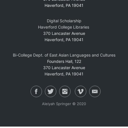
Haverford, PA 19041
Digital Scholarship
Haverford College Libraries
370 Lancaster Avenue
Haverford, PA 19041
Bi-College Dept. of East Asian Languages and Cultures
Founders Hall, 122
370 Lancaster Avenue
Haverford, PA 19041
Aleiyah Springer © 2020