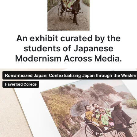
An exhibit curated by the
students of Japanese
Modernism Across Media.