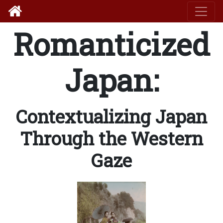
Toggle
Romanticized
Japan:
Contextualizing Japan
Through the Western
Gaze