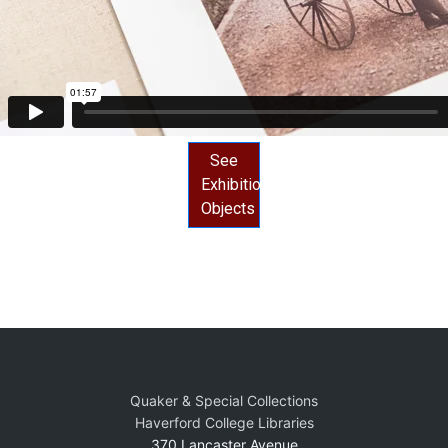
See
Exhibition
Objects
Quaker & Special Collections
Haverford College Libraries
370 Lancaster Avenue