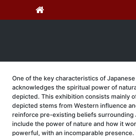
One of the key characteristics of Japanese 
acknowledges the spiritual power of natura
depicted. This exhibition consists mainly o
depicted stems from Western influence an
reinforce pre-existing beliefs surrounding
include the power of nature and how it work
powerful, with an incomparable presence. W