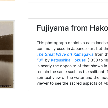
Fujiyama from Hak
This photograph depicts a calm lands
commonly used in Japanese art but th
The Great Wave off Kamagawa
from th
Fuji
by
Katsushika Hokusai
(1830 to 1
is nearly the opposite of that shown i
remain the same such as the sailboat. 
spiritual view of the water and the mo
viewer to see the sacred aspects of M