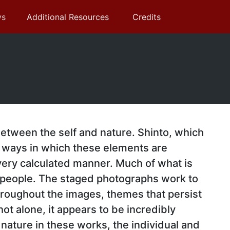
ys
Additional Resources
Credits
 between the self and nature. Shinto, which
he ways in which these elements are
 very calculated manner. Much of what is
 people. The staged photographs work to
hroughout the images, themes that persist
ot alone, it appears to be incredibly
nature in these works, the individual and