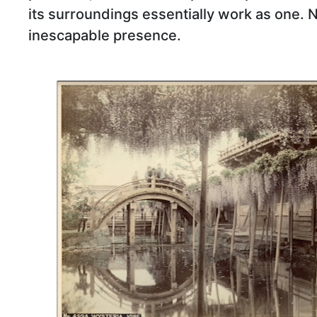
its surroundings essentially work as one. 
inescapable presence.