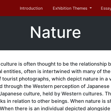
Introduction
Exhibition Themes
Essa
Nature
culture is often thought to be the relationship
l entities, often is intertwined with many of t
f tourist photographs, which depict nature in a
d through the Western perception of Japanese
 Japanese culture, held by Western cultures. T
s in relation to other beings. When nature is sh
hen there is an individual depicted alongside 