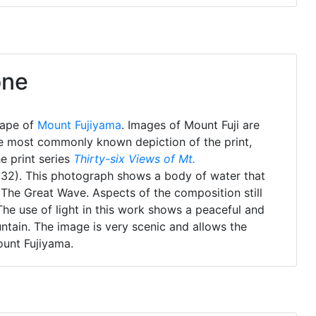
one
cape of
Mount Fujiyama
. Images of Mount Fuji are
e most commonly known depiction of the print,
e print series
Thirty-six Views of Mt.
832). This photograph shows a body of water that
n The Great Wave. Aspects of the composition still
The use of light in this work shows a peaceful and
untain. The image is very scenic and allows the
ount Fujiyama.