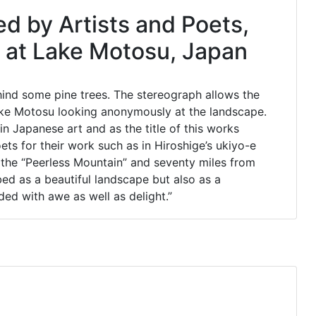
ed by Artists and Poets,
 at Lake Motosu, Japan
hind some pine trees. The stereograph allows the
 Lake Motosu looking anonymously at the landscape.
n Japanese art and as the title of this works
ets for their work such as in Hiroshige’s ukiyo-e
 the “Peerless Mountain” and seventy miles from
bed as a beautiful landscape but also as a
ded with awe as well as delight.”