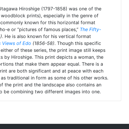
 Utagawa Hiroshige (1797-1858) was one of the
woodblock prints), especially in the genre of
 commonly known for this horizontal format
ho-e or “pictures of famous places,”
The Fifty-
)
. He is also known for his vertical format
 Views of Edo
(1856-58)
. Though this specific
ither of these series, the print image still keeps
rks by Hiroshige. This print depicts a woman, the
rtions that make them appear equal. There is a
rint are both significant and at peace with each
 as traditional in form as some of his other works.
 of the print and the landscape also contains an
o be combining two different images into one.