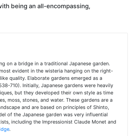
 with being an all-encompassing,
g on a bridge in a traditional Japanese garden.
 most evident in the wisteria hanging on the right-
like quality. Elaborate gardens emerged as a
38-710). Initially, Japanese gardens were heavily
iques, but they developed their own style as time
rees, moss, stones, and water. These gardens are a
andscape and are based on principles of Shinto,
l of the Japanese garden was very influential
ists, including the Impressionist Claude Monet and
idge
.