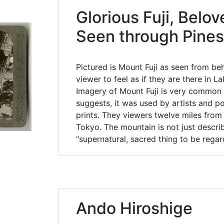
Glorious Fuji, Belov
Seen through Pines
Pictured is Mount Fuji as seen from be
viewer to feel as if they are there in
Imagery of Mount Fuji is very common i
suggests, it was used by artists and po
prints. They viewers twelve miles from
Tokyo. The mountain is not just descri
“supernatural, sacred thing to be regar
Ando Hiroshige