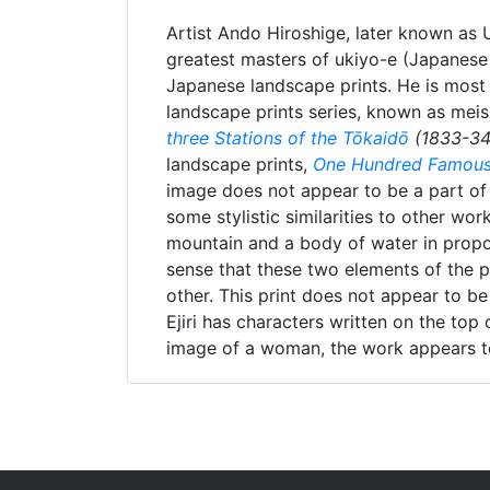
Artist Ando Hiroshige, later known as
greatest masters of ukiyo-e (Japanese 
Japanese landscape prints. He is most
landscape prints series, known as meis
three Stations of the Tōkaidō
(1833-34
landscape prints,
One Hundred Famous
image does not appear to be a part of e
some stylistic similarities to other wo
mountain and a body of water in propo
sense that these two elements of the p
other. This print does not appear to be
Ejiri has characters written on the top
image of a woman, the work appears t