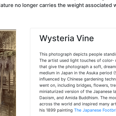
Nature no longer carries the weight associated
Wysteria Vine
This photograph depicts people standin
The artist used light touches of color-
that give the photograph a soft, dream
medium in Japan in the Asuka period (5
influenced by Chinese gardening techn
went on, including bridges, flowers, t
miniaturized version of the Japanese l
Daoism, and Amida Buddhism. The mode
across the world and inspired many art
his 1899 painting
The Japanese Footbr