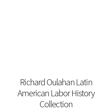
Richard Oulahan Latin
American Labor History
Collection