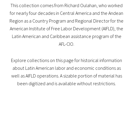
This collection comes from Richard Oulahan, who worked
for nearly four decades in Central America and the Andean
Region as a Country Program and Regional Director for the
American Institute of Free Labor Development (AIFLD), the
Latin American and Caribbean assistance program of the
AFL-CIO.
Explore collections on this page for historical information
about Latin American labor and economic conditions as
well as AIFLD operations. A sizable portion of material has
been digitized and is available without restrictions.