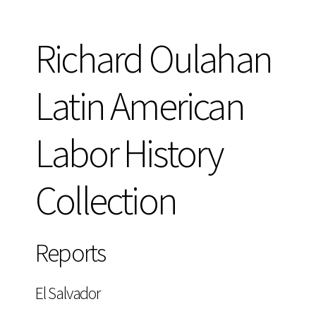
Richard Oulahan
Latin American
Labor History
Collection
Reports
El Salvador