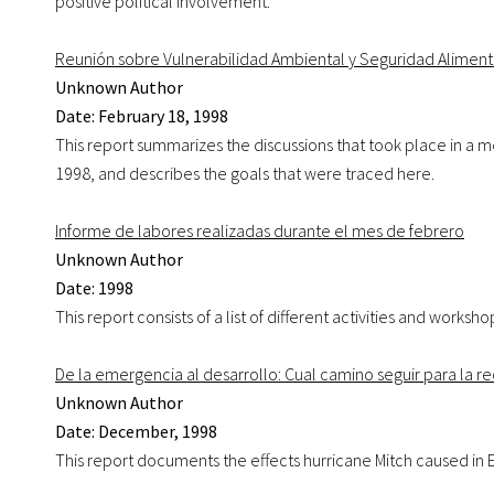
positive political involvement.
Reunión sobre Vulnerabilidad Ambiental y Seguridad Aliment
Unknown Author
Date: February 18, 1998
This report summarizes the discussions that took place in a m
1998, and describes the goals that were traced here.
Informe de labores realizadas durante el mes de febrero
Unknown Author
Date: 1998
This report consists of a list of different activities and wor
De la emergencia al desarrollo: Cual camino seguir para la r
Unknown Author
Date: December, 1998
This report documents the effects hurricane Mitch caused in E