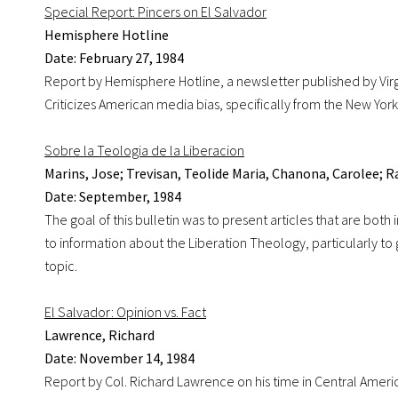
Special Report: Pincers on El Salvador
Hemisphere Hotline
Date: February 27, 1984
Report by Hemisphere Hotline, a newsletter published by Virgi
Criticizes American media bias, specifically from the New York
Sobre la Teologia de la Liberacion
Marins, Jose; Trevisan, Teolide Maria, Chanona, Carolee; 
Date: September, 1984
The goal of this bulletin was to present articles that are both 
to information about the Liberation Theology, particularly to
topic.
El Salvador: Opinion vs. Fact
Lawrence, Richard
Date: November 14, 1984
Report by Col. Richard Lawrence on his time in Central America