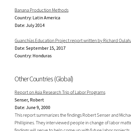
Banana Production Methods
Country: Latin America
Date: July 2014
Guanchías Education Project report written by Richard Oulah
Date: September 15, 2017
Country: Honduras
Other Countries (Global)
Report on Asia Research Trip of Labor Programs
Senser, Robert
Date: June 9, 2000
This report summarizes the findings Robert Senser and Michae
Phillipines. They interviewed people in change of labor matt
findings will serve to help come up with future labor projects.