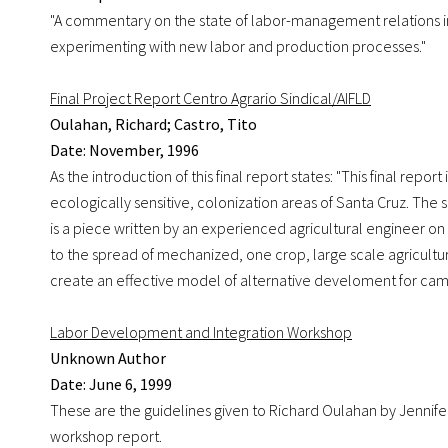
"A commentary on the state of labor-management relations in 
experimenting with new labor and production processes."
Final Project Report Centro Agrario Sindical/AIFLD
Oulahan, Richard; Castro, Tito
Date: November, 1996
As the introduction of this final report states: "This final rep
ecologically sensitive, colonization areas of Santa Cruz. The 
is a piece written by an experienced agricultural engineer on 
to the spread of mechanized, one crop, large scale agricul
create an effective model of alternative develoment for camp
Labor Development and Integration Workshop
Unknown Author
Date: June 6, 1999
These are the guidelines given to Richard Oulahan by Jennife
workshop report.