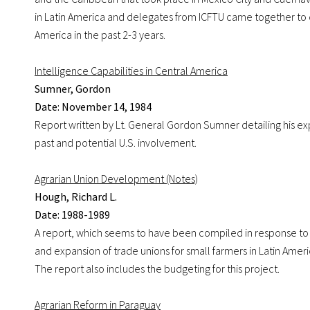
in Latin America and delegates from ICFTU came together to di
America in the past 2-3 years.
Intelligence Capabilities in Central America
Sumner, Gordon
Date: November 14, 1984
Report written by Lt. General Gordon Sumner detailing his exp
past and potential U.S. involvement.
Agrarian Union Development (Notes)
Hough, Richard L.
Date: 1988-1989
A report, which seems to have been compiled in response to cri
and expansion of trade unions for small farmers in Latin Am
The report also includes the budgeting for this project.
Agrarian Reform in Paraguay