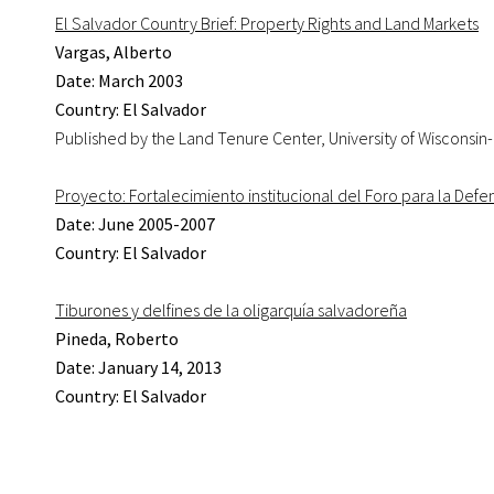
El Salvador Country Brief: Property Rights and Land Markets
Vargas, Alberto
Date: March 2003
Country: El Salvador
Published by the Land Tenure Center, University of Wisconsin
Proyecto: Fortalecimiento institucional del Foro para la Defe
Date: June 2005-2007
Country: El Salvador
Tiburones y delfines de la oligarquía salvadoreña
Pineda, Roberto
Date: January 14, 2013
Country: El Salvador