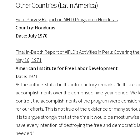
Other Countries (Latin America)
Field Survey Report on AIFLD Program in Honduras
Country: Honduras
Date: July 1970
Final In-Depth Report of AIFLD's Activities in Peru: Covering t
May 16, 1971
American Institute for Free Labor Development
Date: 1971
As the authors stated in the introductory remarks, "In this rep
accomplishments over the comprised nine-year period. We feel
control, the accomplishments of the program were considerab
for our efforts. This is not true of the existence of many se
It is to argue strongly that at the time it would be most unwi
have every intention of destroying the free and democratic 
needed."