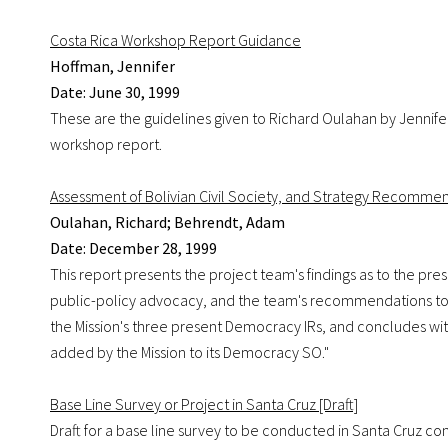
Costa Rica Workshop Report Guidance
Hoffman, Jennifer
Date: June 30, 1999
These are the guidelines given to Richard Oulahan by Jennife
workshop report.
Assessment of Bolivian Civil Society, and Strategy Recomme
Oulahan, Richard; Behrendt, Adam
Date: December 28, 1999
This report presents the project team's findings as to the pres
public-policy advocacy, and the team's recommendations to
the Mission's three present Democracy IRs, and concludes with
added by the Mission to its Democracy SO."
Base Line Survey or Project in Santa Cruz [Draft]
Draft for a base line survey to be conducted in Santa Cruz con