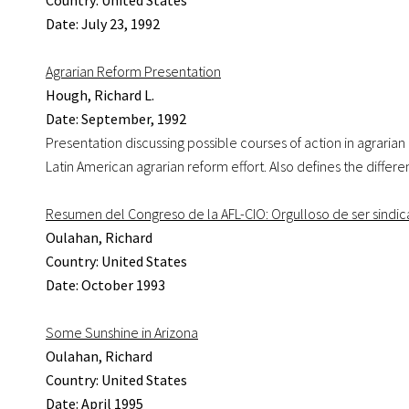
Country: United States
Date: July 23, 1992
Agrarian Reform Presentation
Hough, Richard L.
Date: September, 1992
Presentation discussing possible courses of action in agrarian 
Latin American agrarian reform effort. Also defines the diffe
Resumen del Congreso de la AFL-CIO: Orgulloso de ser sindica
Oulahan, Richard
Country: United States
Date: October 1993
Some Sunshine in Arizona
Oulahan, Richard
Country: United States
Date: April 1995