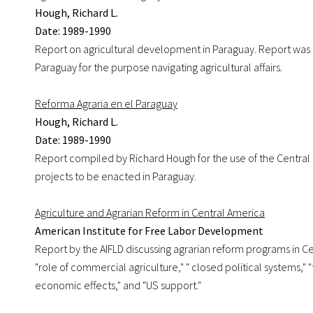
Hough, Richard L.
Date: 1989-1990
Report on agricultural development in Paraguay. Report was d
Paraguay for the purpose navigating agricultural affairs.
Reforma Agraria en el Paraguay
Hough, Richard L.
Date: 1989-1990
Report compiled by Richard Hough for the use of the Central 
projects to be enacted in Paraguay.
Agriculture and Agrarian Reform in Central America
American Institute for Free Labor Development
Report by the AIFLD discussing agrarian reform programs in C
"role of commercial agriculture," " closed political systems," 
economic effects," and "US support."