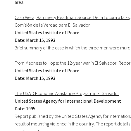
area.
Caso Viera, Hammer y Pearlman. Source: De la Locura a la Esp
Comisión de la Verdad para El Salvador
United States Institute of Peace
Date: March 15, 1993
Brief summary of the case in which the three men were murd
From Madness to Hope: the 12-year war in El Salvador: Report
United States Institute of Peace
Date: March 15, 1993
The USAID Economic Assistance Program in El Salvador
United States Agency for International Development
Date: 1995
Report published by the United States Agency for Internatio
result of mounting violence in the country. The report detail