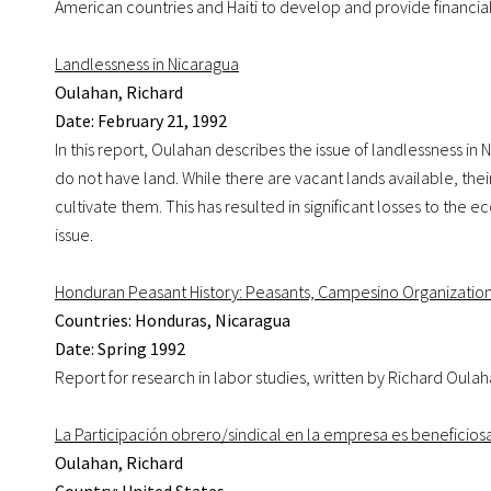
American countries and Haiti to develop and provide financial
Landlessness in Nicaragua
Oulahan, Richard
Date: February 21, 1992
In this report, Oulahan describes the issue of landlessness in 
do not have land. While there are vacant lands available, t
cultivate them. This has resulted in significant losses to th
issue.
Honduran Peasant History: Peasants, Campesino Organizatio
Countries: Honduras, Nicaragua
Date: Spring 1992
Report for research in labor studies, written by Richard Oula
La Participación obrero/sindical en la empresa es beneficios
Oulahan, Richard