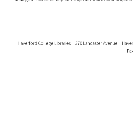
Haverford College Libraries
370 Lancaster Avenue
Haver
Fax