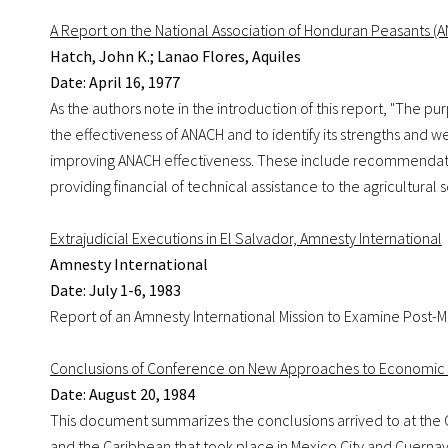
A Report on the National Association of Honduran Peasants (
Hatch, John K.; Lanao Flores, Aquiles
Date: April 16, 1977
As the authors note in the introduction of this report, "The pu
the effectiveness of ANACH and to identify its strengths and w
improving ANACH effectiveness. These include recommendatio
providing financial of technical assistance to the agricultural s
Extrajudicial Executions in El Salvador, Amnesty International
Amnesty International
Date: July 1-6, 1983
Report of an Amnesty International Mission to Examine Post-Mor
Conclusions of Conference on New Approaches to Economic Cr
Date: August 20, 1984
This document summarizes the conclusions arrived to at the
and the Caribbean that took place in Mexico City and Cuernav