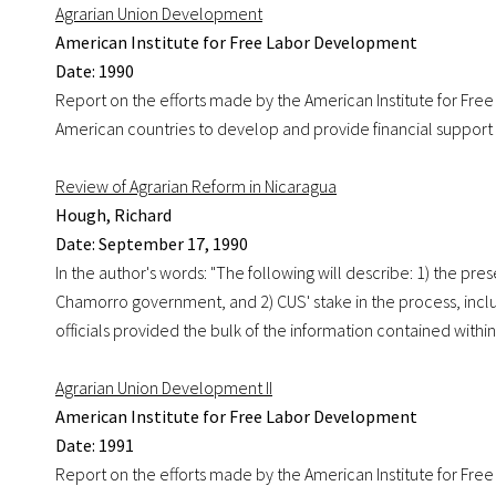
Agrarian Union Development
American Institute for Free Labor Development
Date: 1990
Report on the efforts made by the American Institute for Free
American countries to develop and provide financial support 
Review of Agrarian Reform in Nicaragua
Hough, Richard
Date: September 17, 1990
In the author's words: "The following will describe: 1) the pr
Chamorro government, and 2) CUS' stake in the process, incl
officials provided the bulk of the information contained within
Agrarian Union Development II
American Institute for Free Labor Development
Date: 1991
Report on the efforts made by the American Institute for Free