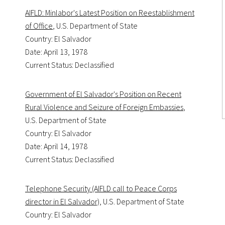
AIFLD: Minlabor's Latest Position on Reestablishment
of Office
, U.S. Department of State
Country: El Salvador
Date: April 13, 1978
Current Status: Declassified
Government of El Salvador's Position on Recent
Rural Violence and Seizure of Foreign Embassies
,
U.S. Department of State
Country: El Salvador
Date: April 14, 1978
Current Status: Declassified
Telephone Security (AIFLD call to Peace Corps
director in El Salvador)
, U.S. Department of State
Country: El Salvador