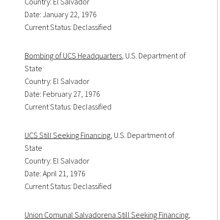
Country: El Salvador
Date: January 22, 1976
Current Status: Declassified
Bombing of UCS Headquarters
, U.S. Department of
State
Country: El Salvador
Date: February 27, 1976
Current Status: Declassified
UCS Still Seeking Financing
, U.S. Department of
State
Country: El Salvador
Date: April 21, 1976
Current Status: Declassified
Union Comunal Salvadorena Still Seeking Financing
,