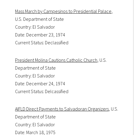
Mass March by Campesinos to Presidential Palace
,
U.S. Department of State
Country: El Salvador
Date: December 23, 1974
Current Status: Declassified
President Molina Cautions Catholic Church
, U.S.
Department of State
Country: El Salvador
Date: December 24, 1974
Current Status: Delcassified
AIFLD Direct Payments to Salvadoran Organizers
, U.S.
Department of State
Country: El Salvador
Date: March 18, 1975