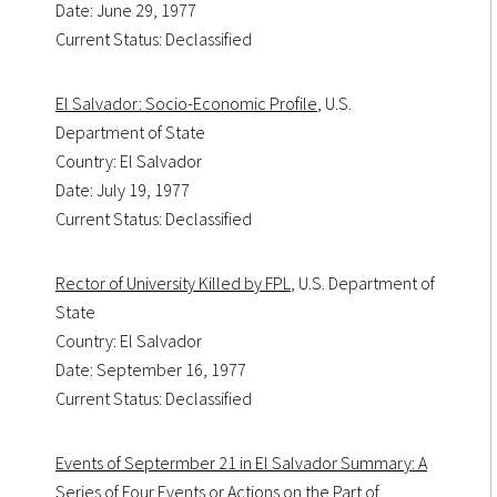
Date: June 29, 1977
Current Status: Declassified
El Salvador: Socio-Economic Profile
, U.S.
Department of State
Country: El Salvador
Date: July 19, 1977
Current Status: Declassified
Rector of University Killed by FPL
, U.S. Department of
State
Country: El Salvador
Date: September 16, 1977
Current Status: Declassified
Events of Septermber 21 in El Salvador Summary: A
Series of Four Events or Actions on the Part of