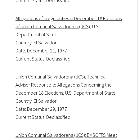
Current Status: Declassified
Allegations of Irregularities in December 18 Elections
of Union Comunal Salvadorena (UCS)
, U.S.
Department of State
Country: El Salvador
Date: December 21, 1977
Current Status: Declassified
Union Comunal Salvadorena (UCS): Technical
Advisor Response to Allegations Concerning the
December 18 Elections
, U.S. Department of State
Country: El Salvador
Date: December 29, 1977
Current Status: Declassified
Union Comunal Salvadorena (UCS): EMBOFFS Meet