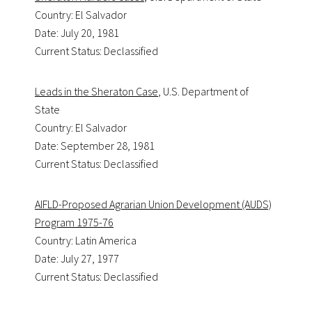
Country: El Salvador
Date: July 20, 1981
Current Status: Declassified
Leads in the Sheraton Case
, U.S. Department of
State
Country: El Salvador
Date: September 28, 1981
Current Status: Declassified
AIFLD-Proposed Agrarian Union Development (AUDS)
Program 1975-76
Country: Latin America
Date: July 27, 1977
Current Status: Declassified