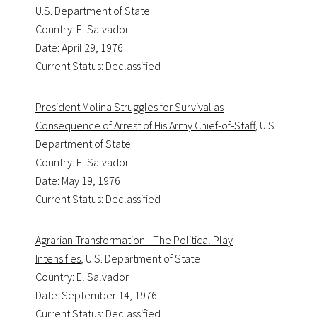
U.S. Department of State
Country: El Salvador
Date: April 29, 1976
Current Status: Declassified
President Molina Struggles for Survival as
Consequence of Arrest of His Army Chief-of-Staff
, U.S.
Department of State
Country: El Salvador
Date: May 19, 1976
Current Status: Declassified
Agrarian Transformation - The Political Play
Intensifies
, U.S. Department of State
Country: El Salvador
Date: September 14, 1976
Current Status: Declassified