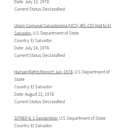
Date: July 12, 1978
Current Status: Declassified
Union Comunal Salvadorena (UCS): AFL-CIO Visit to El
Salvador
, U.S. Department of State
Country: El Salvador
Date: July 24, 1978
Current Status: Declassified
Human Rights Report: July 1978
, U.S. Department of
State
Country: El Salvador
Date: August 22, 1978
Current Status: Declassified
SITREP 6: 1 September
, U.S. Department of State
Country: El Salvador