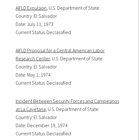
AIFLD Expulsion
, U.S. Department of State
Country: El Salvador
Date: July 11, 1973
Current Status: Declassified
AIFLD Proposal for a Central American Labor
Research Center
, U.S. Department of State
Country: El Salvador
Date: May 1, 1974
Current Status: Declassified
Incident Between Security Forces and Campesinos
at La Cayetana
, U.S. Department of State
Country: El Salvador
Date: December 19, 1974
Current Status: Declassified