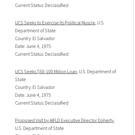
Current Status: Declassified
UCS Seeks to Exercise Its Political Muscle
, U.S.
Department of State
Country: El Salvador
Date: June 4, 1975
Current Status: Declassified
UCS Seeks $50-100 Million Loan
, U.S. Department of
State
Country: El Salvador
Date: June 4, 1975
Current Status: Declassified
Proposed Visit by AIFLD Executive Director Doherty
,
U.S. Department of State