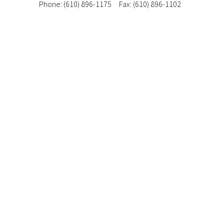
Phone: (610) 896-1175
Fax: (610) 896-1102