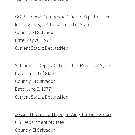
GOES Follows Campesino Clues to Squatter Plan
Investigators
, U.S. Department of State
Country: El Salvador
Date: May 20, 1977
Current Status: Declassified
Salvadoran Deputy Criticizes U.S. Role in UCS
, U.S.
Department of State
Country: El Salvador
Date: June 3, 1977
Current Status: Declassified
Jesuits Threatened by Right Wing-Terrorist Group
,
U.S. Department of State
Country: El Salvador