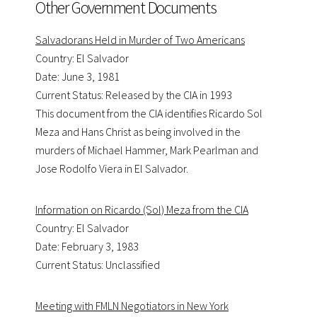
Other Government Documents
Salvadorans Held in Murder of Two Americans
Country: El Salvador
Date: June 3, 1981
Current Status: Released by the CIA in 1993
This document from the CIA identifies Ricardo Sol
Meza and Hans Christ as being involved in the
murders of Michael Hammer, Mark Pearlman and
Jose Rodolfo Viera in El Salvador.
Information on Ricardo (Sol) Meza from the CIA
Country: El Salvador
Date: February 3, 1983
Current Status: Unclassified
Meeting with FMLN Negotiators in New York