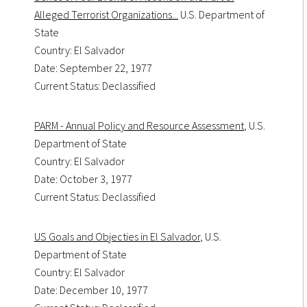
Alleged Terrorist Organizations...
U.S. Department of
State
Country: El Salvador
Date: September 22, 1977
Current Status: Declassified
PARM - Annual Policy and Resource Assessment
, U.S.
Department of State
Country: El Salvador
Date: October 3, 1977
Current Status: Declassified
US Goals and Objecties in El Salvador
, U.S.
Department of State
Country: El Salvador
Date: December 10, 1977