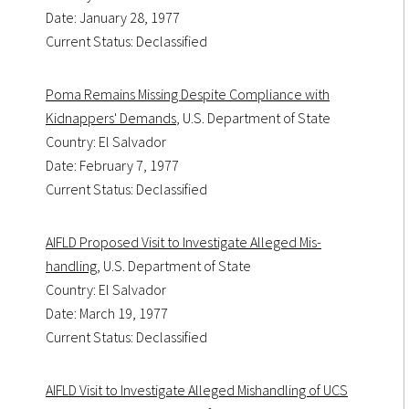
Date: January 28, 1977
Current Status: Declassified
Poma Remains Missing Despite Compliance with
Kidnappers' Demands
, U.S. Department of State
Country: El Salvador
Date: February 7, 1977
Current Status: Declassified
AIFLD Proposed Visit to Investigate Alleged Mis-
handling
, U.S. Department of State
Country: El Salvador
Date: March 19, 1977
Current Status: Declassified
AIFLD Visit to Investigate Alleged Mishandling of UCS