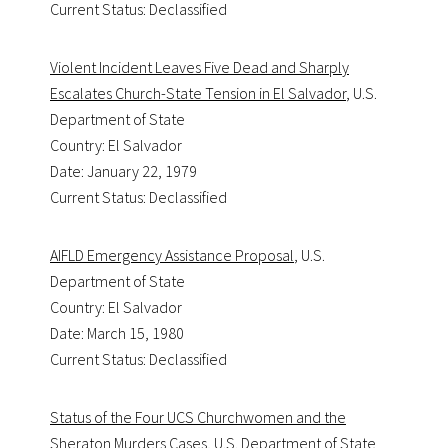
Current Status: Declassified
Violent Incident Leaves Five Dead and Sharply
Escalates Church-State Tension in El Salvador
, U.S.
Department of State
Country: El Salvador
Date: January 22, 1979
Current Status: Declassified
AIFLD Emergency Assistance Proposal
, U.S.
Department of State
Country: El Salvador
Date: March 15, 1980
Current Status: Declassified
Status of the Four UCS Churchwomen and the
Sheraton Murders Cases
, U.S. Department of State