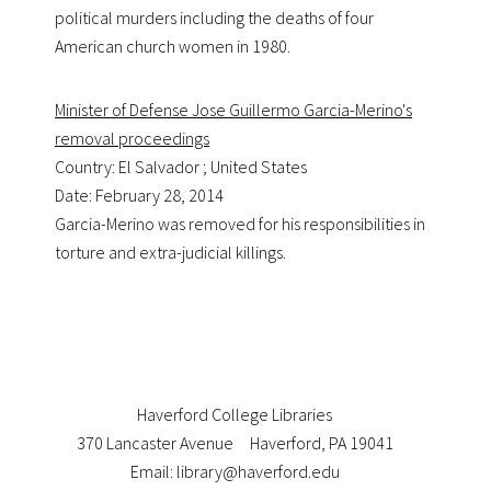
political murders including the deaths of four
American church women in 1980.
Minister of Defense Jose Guillermo Garcia-Merino's
removal proceedings
Country: El Salvador ; United States
Date: February 28, 2014
Garcia-Merino was removed for his responsibilities in
torture and extra-judicial killings.
Haverford College Libraries
370 Lancaster Avenue
Haverford, PA 19041
Email: library@haverford.edu