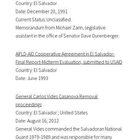
Country: El Salvador
Date: December 20, 1991
Current Status: Unclassified
Memorandum from Michael Zarin, legislative
assistant in the office of Senator Dave Durenberger.
AIFLD-AID Cooperative Agreement in El Salvador-
Final Report-Midterm Evaluation, submitted to USAID
Country: El Salvador
Date: June 1993
General Carlos Vides Casanova Removal
proceedings
Country: El Salvador ; United States
Date: August 16, 2012
General Vides commanded the Salvadoran National
Guard 1979-1989 and was responsible for many