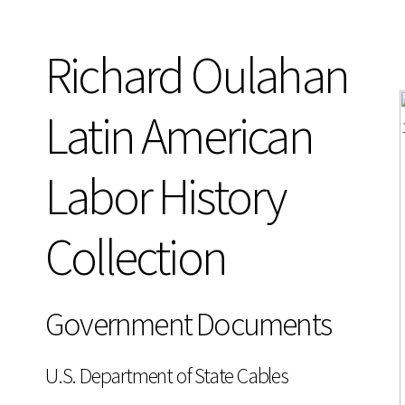
Richard Oulahan
Latin American
Labor History
Collection
Government Documents
U.S. Department of State Cables