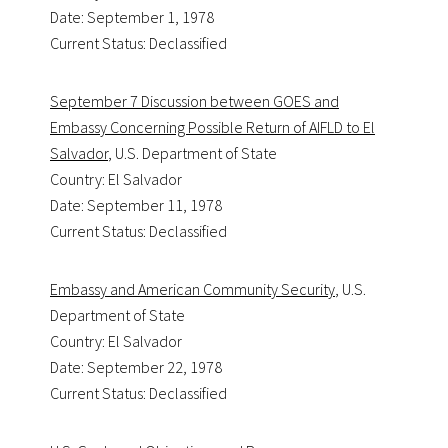
Date: September 1, 1978
Current Status: Declassified
September 7 Discussion between GOES and
Embassy Concerning Possible Return of AIFLD to El
Salvador
, U.S. Department of State
Country: El Salvador
Date: September 11, 1978
Current Status: Declassified
Embassy and American Community Security
, U.S.
Department of State
Country: El Salvador
Date: September 22, 1978
Current Status: Declassified