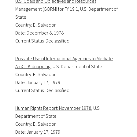
U.S. Goals and Objectives and Resources
Management (GORM) for FY 19 1
, U.S. Department of
State
Country: El Salvador
Date: December 8, 1978
Current Status: Declassified
Possible Use of International Agencies to Mediate
AmCit Kidnapping
, U.S. Department of State
Country: El Salvador
Date: January 17, 1979
Current Status: Declassified
Human Rights Report: November 1978
, U.S.
Department of State
Country: El Salvador
Date: January 17, 1979