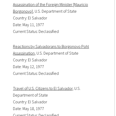
Assassination of the Foreign Minister [Mauricio
Borgonovo]
, U.S. Department of State
Country: El Salvador
Date: May 11, 1977
Current Status: Declassified
Reactions by Salvadorans to Borgonovo Pohl
Assassination
, U.S. Department of State
Country: El Salvador
Date: May 12, 1977
Current Status: Declassified
Travel of U.S. Citizens to El Salvador
, U.S.
Department of State
Country: El Salvador
Date: May 18, 1977
Current Status: Declassified