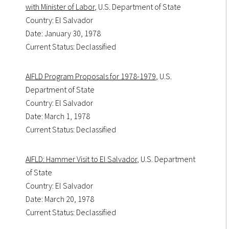
with Minister of Labor
, U.S. Department of State
Country: El Salvador
Date: January 30, 1978
Current Status: Declassified
AIFLD Program Proposals for 1978-1979
, U.S.
Department of State
Country: El Salvador
Date: March 1, 1978
Current Status: Declassified
AIFLD: Hammer Visit to El Salvador
, U.S. Department
of State
Country: El Salvador
Date: March 20, 1978
Current Status: Declassified