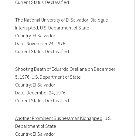
Current Status: Declassified
The National University of El Salvador: Dialogue
Interrupted
, U.S. Department of State
Country: El Salvador
Date: November 24, 1976
Current Status: Declassified
Shooting Death of Eduardo Orellana on December
5, 1976
, U.S. Department of State
Country: El Salvador
Date: December 24, 1976
Current Status: Declassified
Another Prominent Businessman Kidnapped
, U.S.
Department of State
Country: El Salvador