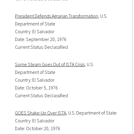
President Defends Agrarian Transformation
, U.S.
Department of State
Country: El Salvador
Date: September 20, 1976
Current Status: Declassified
Some Steam Goes Out of ISTA Crisis
, U.S.
Department of State
Country: El Salvador
Date: October 5, 1976
Current Status: Declassified
GOES Shake-Up Over ISTA
, U.S. Department of State
Country: El Salvador
Date: October 20, 1976