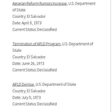
Agrarian Reform Rumors Increase
, U.S. Department
of State
Country: El Salvador
Date: April 6, 1973
Current Status: Declassified
Termination of AIFLD Program
, U.S. Department of
State
Country: El Salvador
Date: June 26, 1973
Current Status: Declassified
AIFLD Demise
, U.S. Department of State
Country: El Salvador
Date: July 5, 1973
Current Status: Declassified