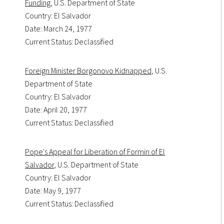
Funding
, U.S. Department of State
Country: El Salvador
Date: March 24, 1977
Current Status: Declassified
Foreign Minister Borgonovo Kidnapped
, U.S.
Department of State
Country: El Salvador
Date: April 20, 1977
Current Status: Declassified
Pope's Appeal for Liberation of Formin of El
Salvador
, U.S. Department of State
Country: El Salvador
Date: May 9, 1977
Current Status: Declassified