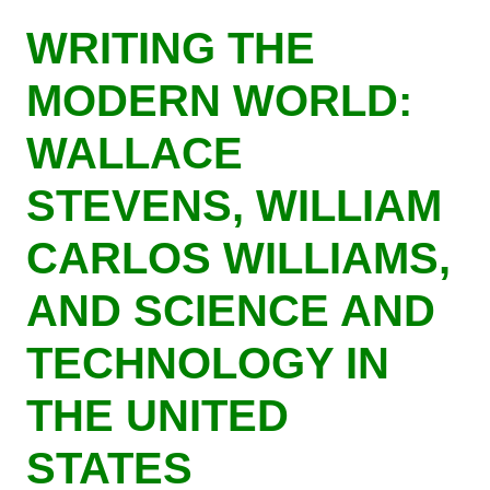
Skip
WRITING THE
to
main
MODERN WORLD:
content
WALLACE
STEVENS, WILLIAM
CARLOS WILLIAMS,
AND SCIENCE AND
TECHNOLOGY IN
THE UNITED
STATES