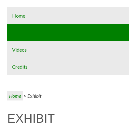
Home
Exhibit
Videos
Credits
Home
> Exhibit
EXHIBIT