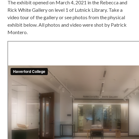
The exhibit opened on March 4, 2021 in the Rebecca and
Rick White Gallery on level 1 of Lutnick Library. Take a
video tour of the gallery or see photos from the physical
exhibit below. All photos and video were shot by Patrick
Montero.