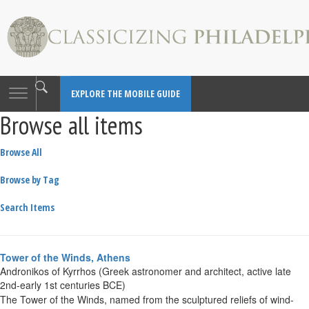
Toggle
EXPLORE THE MOBILE GUIDE
navigation
Browse all items
Browse All
Browse by Tag
Search Items
Tower of the Winds, Athens
Andronikos of Kyrrhos (Greek astronomer and architect, active late
2nd-early 1st centuries BCE)
The Tower of the Winds, named from the sculptured reliefs of wind-