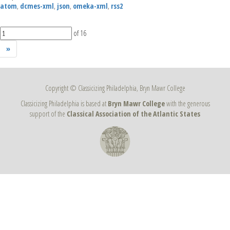
atom
,
dcmes-xml
,
json
,
omeka-xml
,
rss2
of 16
»
Copyright © Classicizing Philadelphia, Bryn Mawr College
Classicizing Philadelphia is based at
Bryn Mawr College
with the generous
support of the
Classical Association of the Atlantic States