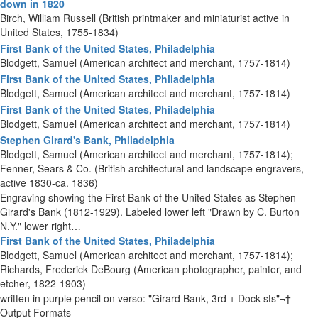
down in 1820
Birch, William Russell (British printmaker and miniaturist active in
United States, 1755-1834)
First Bank of the United States, Philadelphia
Blodgett, Samuel (American architect and merchant, 1757-1814)
First Bank of the United States, Philadelphia
Blodgett, Samuel (American architect and merchant, 1757-1814)
First Bank of the United States, Philadelphia
Blodgett, Samuel (American architect and merchant, 1757-1814)
Stephen Girard's Bank, Philadelphia
Blodgett, Samuel (American architect and merchant, 1757-1814);
Fenner, Sears & Co. (British architectural and landscape engravers,
active 1830-ca. 1836)
Engraving showing the First Bank of the United States as Stephen
Girard's Bank (1812-1929). Labeled lower left "Drawn by C. Burton
N.Y." lower right…
First Bank of the United States, Philadelphia
Blodgett, Samuel (American architect and merchant, 1757-1814);
Richards, Frederick DeBourg (American photographer, painter, and
etcher, 1822-1903)
written in purple pencil on verso: "Girard Bank, 3rd + Dock sts"¬†
Output Formats