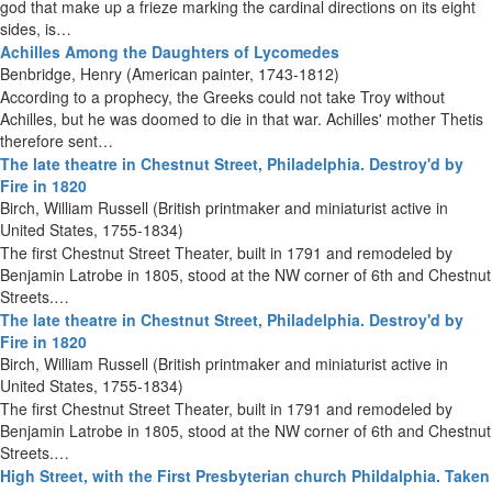
god that make up a frieze marking the cardinal directions on its eight
sides, is…
Achilles Among the Daughters of Lycomedes
Benbridge, Henry (American painter, 1743-1812)
According to a prophecy, the Greeks could not take Troy without
Achilles, but he was doomed to die in that war. Achilles' mother Thetis
therefore sent…
The late theatre in Chestnut Street, Philadelphia. Destroy'd by
Fire in 1820
Birch, William Russell (British printmaker and miniaturist active in
United States, 1755-1834)
The first Chestnut Street Theater, built in 1791 and remodeled by
Benjamin Latrobe in 1805, stood at the NW corner of 6th and Chestnut
Streets.…
The late theatre in Chestnut Street, Philadelphia. Destroy'd by
Fire in 1820
Birch, William Russell (British printmaker and miniaturist active in
United States, 1755-1834)
The first Chestnut Street Theater, built in 1791 and remodeled by
Benjamin Latrobe in 1805, stood at the NW corner of 6th and Chestnut
Streets.…
High Street, with the First Presbyterian church Phildalphia. Taken