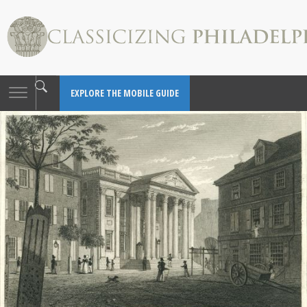
Toggle
EXPLORE THE MOBILE GUIDE
navigation