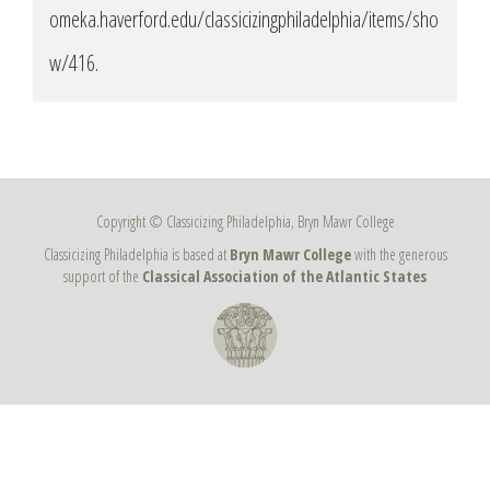
omeka.haverford.edu/classicizingphiladelphia/items/sho
w/416
.
Copyright © Classicizing Philadelphia, Bryn Mawr College
Classicizing Philadelphia is based at
Bryn Mawr College
with the generous
support of the
Classical Association of the Atlantic States