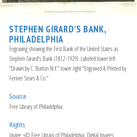
STEPHEN GIRARD'S BANK,
PHILADELPHIA
Engraving showing the First Bank of the United States as
Stephen Girard's Bank (1812-1929). Labeled lower left
"Drawn by C. Burton N.Y." lower right "Engraved & Printed by
Fenner Sears & Co."
Source
Free Library of Philadelphia
Rights
Image ¬© Free Library of Philadelphia, Digital Images