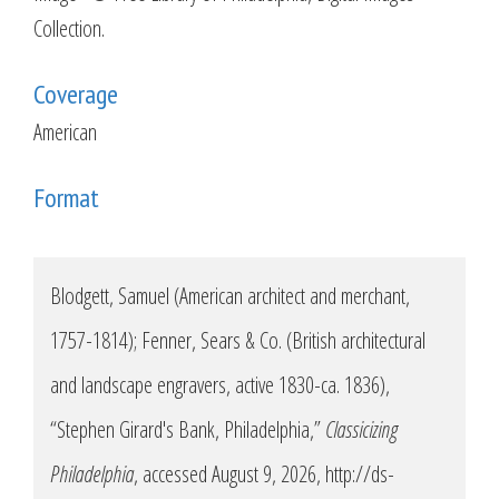
Collection.
Coverage
American
Format
Blodgett, Samuel (American architect and merchant,
1757-1814); Fenner, Sears & Co. (British architectural
and landscape engravers, active 1830-ca. 1836),
“Stephen Girard's Bank, Philadelphia,”
Classicizing
Philadelphia
, accessed August 9, 2026,
http://ds-