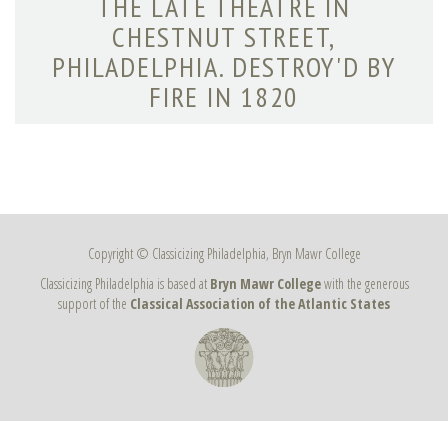
THE LATE THEATRE IN
CHESTNUT STREET,
PHILADELPHIA. DESTROY'D BY
FIRE IN 1820
Copyright © Classicizing Philadelphia, Bryn Mawr College
Classicizing Philadelphia is based at
Bryn Mawr College
with the generous
support of the
Classical Association of the Atlantic States