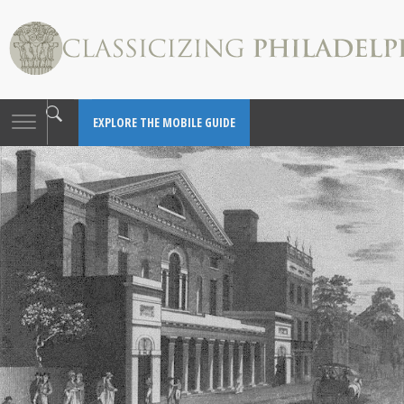
Toggle
EXPLORE THE MOBILE GUIDE
navigation