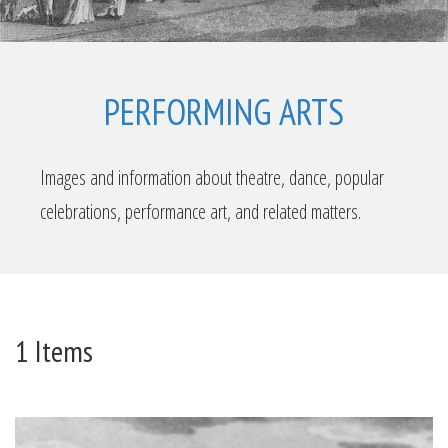
PERFORMING ARTS
Images and information about theatre, dance, popular
celebrations, performance art, and related matters.
1 Items