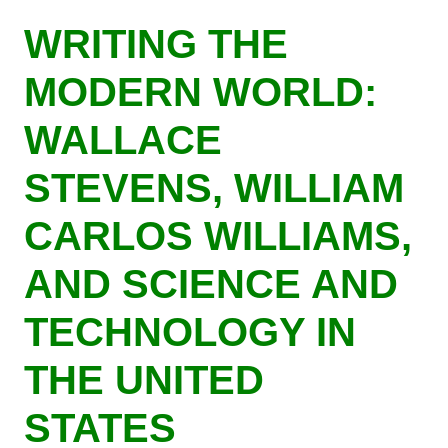
Skip
WRITING THE
to
main
MODERN WORLD:
content
WALLACE
STEVENS, WILLIAM
CARLOS WILLIAMS,
AND SCIENCE AND
TECHNOLOGY IN
THE UNITED
STATES