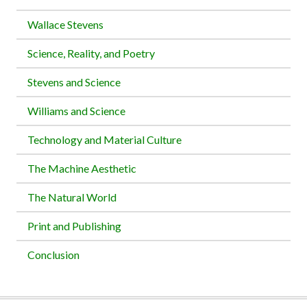
Wallace Stevens
Science, Reality, and Poetry
Stevens and Science
Williams and Science
Technology and Material Culture
The Machine Aesthetic
The Natural World
Print and Publishing
Conclusion