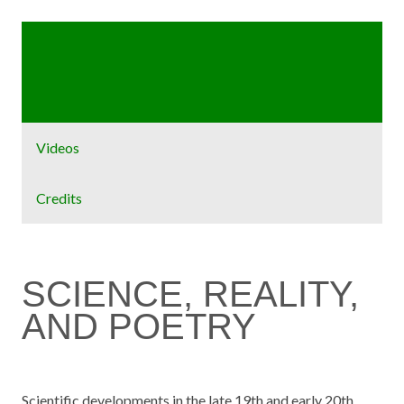
Home
Exhibit
Videos
Credits
SCIENCE, REALITY,
AND POETRY
Scientific developments in the late 19th and early 20th