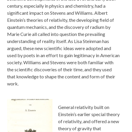
century, especially in physics and chemistry, had a
significant impact on Stevens and Williams. Albert
Einstein’s theories of relativity, the developing field of
quantum mechanics, and the discovery of radium by
Marie Curie all called into question the prevailing
understanding of reality itself. As Lisa Steinman has
argued, these new scientific ideas were adopted and
used by poets in an effort to gain legitimacy in American
society. Williams and Stevens were both familiar with
the scientific discoveries of their time, and they used
that knowledge to shape the content and form of their
work.
General relativity built on
Einstein’s earlier special theory
of relativity, and offered a new
theory of gravity that