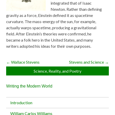
integrated that of Isaac
Newton. Rather than defining
gravity as a force, Einstein defined it as spacetime
curvature. The mass-energy of the sun, for example,
actually warps spacetime, producing a gravitational
field. After Einstein’s theories were confirmed, he
became a folk hero in the United States, and many
writers adopted his ideas for their own purposes.
← Wallace Stevens
Stevens and Science →
Science, Reality, and Poetry
Writing the Modern World
Introduction
William Carlos Williams