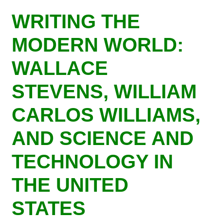
Skip
WRITING THE
to
main
MODERN WORLD:
content
WALLACE
STEVENS, WILLIAM
CARLOS WILLIAMS,
AND SCIENCE AND
TECHNOLOGY IN
THE UNITED
STATES