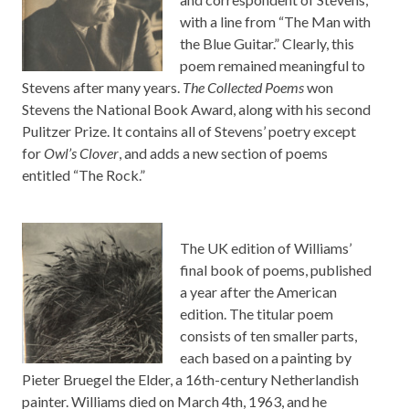
with a line from “The Man with
the Blue Guitar.” Clearly, this
poem remained meaningful to
Stevens after many years.
The Collected Poems
won
Stevens the National Book Award, along with his second
Pulitzer Prize. It contains all of Stevens’ poetry except
for
Owl’s Clover
, and adds a new section of poems
entitled “The Rock.”
The UK edition of Williams’
final book of poems, published
a year after the American
edition. The titular poem
consists of ten smaller parts,
each based on a painting by
Pieter Bruegel the Elder, a 16th-century Netherlandish
painter. Williams died on March 4th, 1963, and he