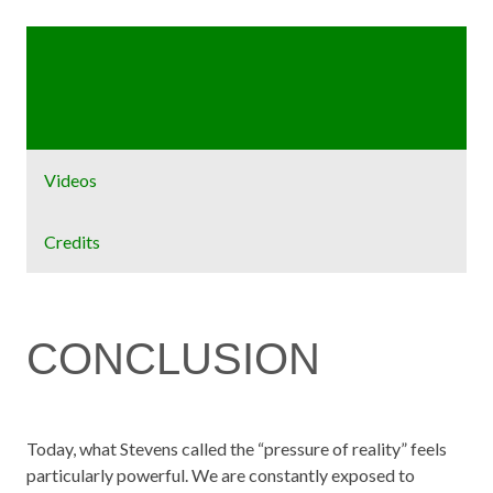
Home
Exhibit
Videos
Credits
CONCLUSION
Today, what Stevens called the “pressure of reality” feels
particularly powerful. We are constantly exposed to