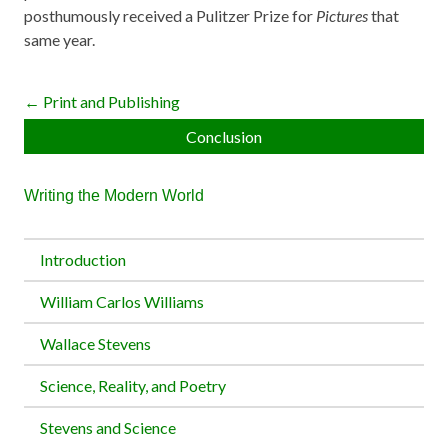
posthumously received a Pulitzer Prize for
Pictures
that
same year.
← Print and Publishing
Conclusion
Writing the Modern World
Introduction
William Carlos Williams
Wallace Stevens
Science, Reality, and Poetry
Stevens and Science