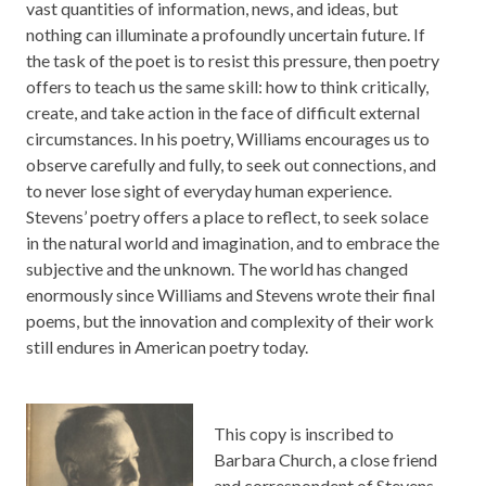
vast quantities of information, news, and ideas, but
nothing can illuminate a profoundly uncertain future. If
the task of the poet is to resist this pressure, then
poetry
offers to teach us the same skill: how to think critically,
create, and take action in the face of difficult external
circumstances. In his poetry, Williams encourages us to
observe carefully and fully, to seek out connections, and
to never lose sight of everyday human experience.
Stevens’ poetry offers a place to reflect, to seek solace
in the natural world and imagination, and to embrace the
subjective and the unknown. The world has changed
enormously since Williams and Stevens wrote their final
poems, but the innovation and complexity of their work
still endures in American poetry today.
This copy is inscribed to
Barbara Church, a close friend
and correspondent of Stevens,