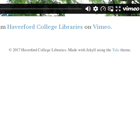
om
Haverford College Libraries
on
Vimeo
.
©
2017
Haverford College Libraries. Made with Jekyll using the
Tale
theme.