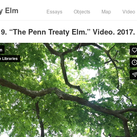
y Elm
Essays
Objects
Map
Video
9. “The Penn Treaty Elm.” Video. 2017.