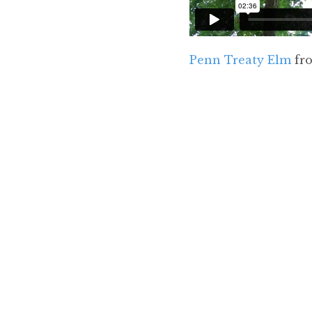
Penn Treaty Elm
fr