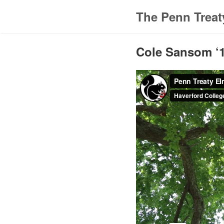
The Penn Treat
Cole Sansom ‘1