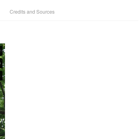
Credits and Sources