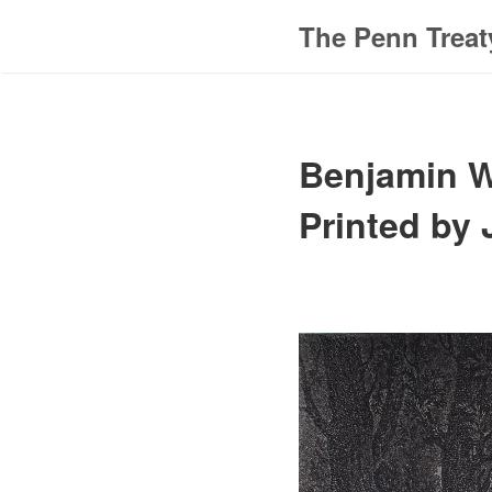
The Penn Treat
Benjamin We
Printed by 