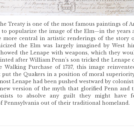
the Treaty is one of the most famous paintings of 
d to popularize the image of the Elm—in the years a
 more central in artistic renderings of the story 
nicized the Elm was largely imagined by West h
st showed the Lenape with weapons, which they wou
ainted after William Penn’s son tricked the Lenape 
he Walking Purchase of 1737, this image reinvente
 put the Quakers in a position of moral superiority
, most Lenape had been pushed westward by colonist
 new version of the myth that glorified Penn and
onists to absolve any guilt they might have fe
f Pennsylvania out of their traditional homeland.