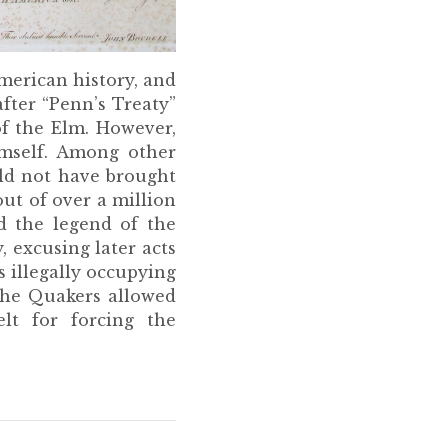
American history, and
fter “Penn’s Treaty”
of the Elm. However,
imself. Among other
ld not have brought
out of over a million
d the legend of the
, excusing later acts
s illegally occupying
 the Quakers allowed
lt for forcing the