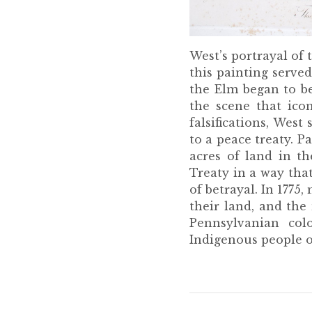
West’s portrayal of 
this painting serve
the Elm began to be
the scene that ico
falsifications, We
to a peace treaty. P
acres of land in t
Treaty in a way that
of betrayal. In 1775
their land, and the
Pennsylvanian col
Indigenous people o