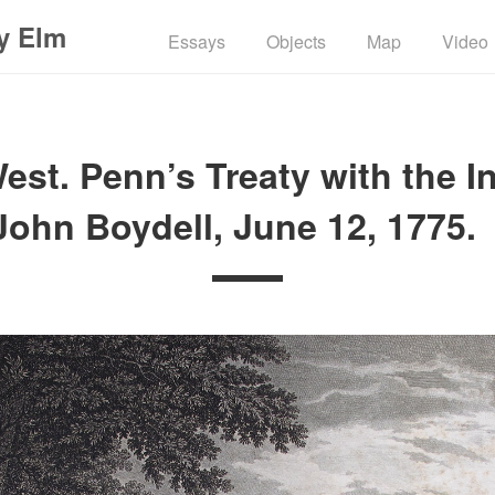
y Elm
Essays
Objects
Map
Video
st. Penn’s Treaty with the I
John Boydell, June 12, 1775.