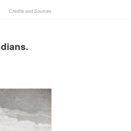
Credits and Sources
ndians.