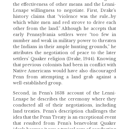
the effectiveness of other means and the Lenni-
Lenape willingness to negotiate. First, Drake’s
history claims that “violence was the rule…by
which white men and red strove to drive each
other from the land.” Although he accepts that
early Pennsylvania settlers were “too few in
number and weak in military power to threaten
the Indians in their ample hunting grounds,” he
attributes the negotiation of peace to the later
settlers’ Quaker religion (Drake, 1944). Knowing
that previous colonists had been in conflict with
Native Americans would have also discouraged
Penn from attempting a land grab against a
well-established group.
Second, in Penn’s 1638 account of the Lenni-
Lenape he describes the ceremony where they
conducted all of their negotiations, including
land treaties. Penn’s description challenges the
idea that the Penn Treaty is an exceptional event
that resulted from Penn’s benevolent Quaker