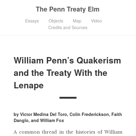
The Penn Treaty Elm
Essays
Objects
Map
Video
Credits and Sources
William Penn’s Quakerism
and the Treaty With the
Lenape
by Victor Medina Del Toro, Colin Frederickson, Faith
Danglo, and William Fox
A common thread in the histories of William