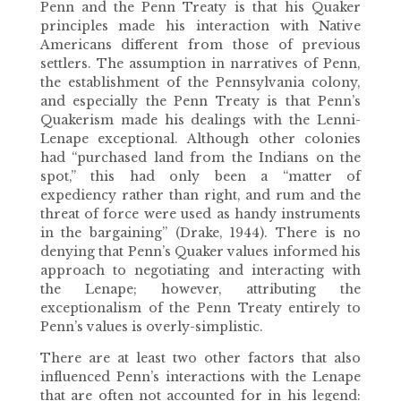
Penn and the Penn Treaty is that his Quaker
principles made his interaction with Native
Americans different from those of previous
settlers. The assumption in narratives of Penn,
the establishment of the Pennsylvania colony,
and especially the Penn Treaty is that Penn’s
Quakerism made his dealings with the Lenni-
Lenape exceptional. Although other colonies
had “purchased land from the Indians on the
spot,” this had only been a “matter of
expediency rather than right, and rum and the
threat of force were used as handy instruments
in the bargaining” (Drake, 1944). There is no
denying that Penn’s Quaker values informed his
approach to negotiating and interacting with
the Lenape; however, attributing the
exceptionalism of the Penn Treaty entirely to
Penn’s values is overly-simplistic.
There are at least two other factors that also
influenced Penn’s interactions with the Lenape
that are often not accounted for in his legend: