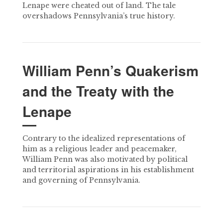
Lenape were cheated out of land. The tale
overshadows Pennsylvania’s true history.
William Penn’s Quakerism
and the Treaty with the
Lenape
Contrary to the idealized representations of
him as a religious leader and peacemaker,
William Penn was also motivated by political
and territorial aspirations in his establishment
and governing of Pennsylvania.