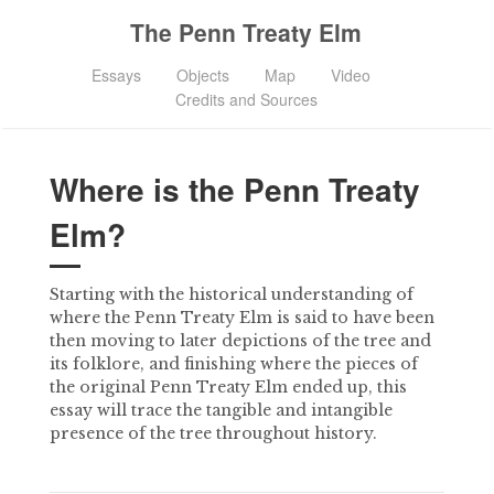
The Penn Treaty Elm
Essays
Objects
Map
Video
Credits and Sources
Where is the Penn Treaty
Elm?
Starting with the historical understanding of
where the Penn Treaty Elm is said to have been
then moving to later depictions of the tree and
its folklore, and finishing where the pieces of
the original Penn Treaty Elm ended up, this
essay will trace the tangible and intangible
presence of the tree throughout history.