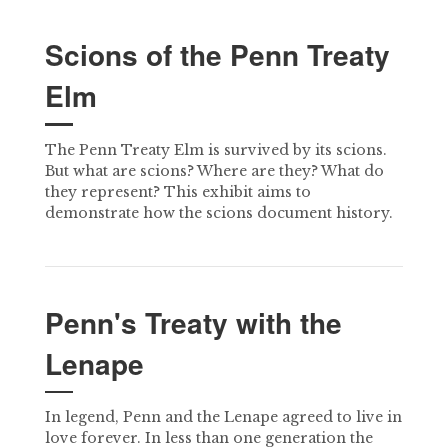
Scions of the Penn Treaty
Elm
The Penn Treaty Elm is survived by its scions.
But what are scions? Where are they? What do
they represent? This exhibit aims to
demonstrate how the scions document history.
Penn's Treaty with the
Lenape
In legend, Penn and the Lenape agreed to live in
love forever. In less than one generation the