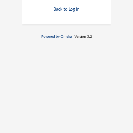
Back to Log In
Powered by Omeka
| Version 3.2