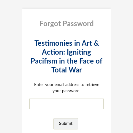
Forgot Password
Testimonies in Art &
Action: Igniting
Pacifism in the Face of
Total War
Enter your email address to retrieve
your password.