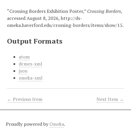
“Crossing Borders Exhibition Poster,”
Crossing Borders
,
accessed August 8, 2026,
http://ds-
omeka.haverford.edu/crossing-borders/items/show/15
.
Output Formats
atom
dcmes-xml
json
omeka-xml
← Previous Item
Next Item →
Proudly powered by
Omeka
.