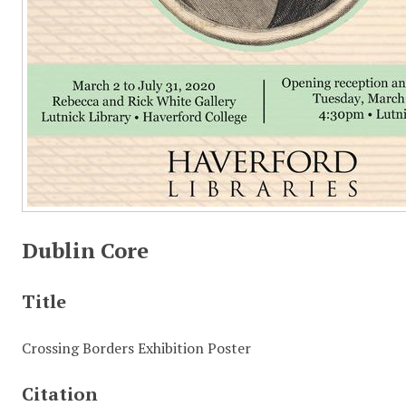
Dublin Core
Title
Crossing Borders Exhibition Poster
Citation