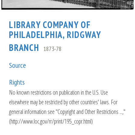
LIBRARY COMPANY OF
PHILADELPHIA, RIDGWAY
BRANCH
1873-78
Source
Rights
No known restrictions on publication in the U.S. Use
elsewhere may be restricted by other countries' laws. For
general information see "Copyright and Other Restrictions ...,"
(http://www.loc.gov/rr/print/195_copr.html)