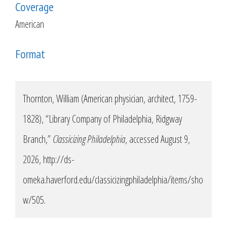
Coverage
American
Format
Thornton, William (American physician, architect, 1759-
1828), “Library Company of Philadelphia, Ridgway
Branch,”
Classicizing Philadelphia
, accessed August 9,
2026,
http://ds-
omeka.haverford.edu/classicizingphiladelphia/items/sho
w/505
.