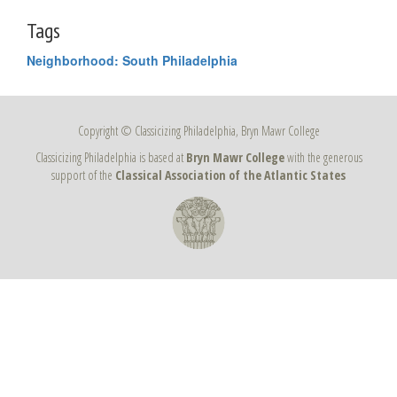
Tags
Neighborhood: South Philadelphia
Copyright © Classicizing Philadelphia, Bryn Mawr College
Classicizing Philadelphia is based at
Bryn Mawr College
with the generous
support of the
Classical Association of the Atlantic States