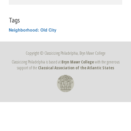
Tags
Neighborhood: Old City
Copyright © Classicizing Philadelphia, Bryn Mawr College
Classicizing Philadelphia is based at
Bryn Mawr College
with the generous
support of the
Classical Association of the Atlantic States