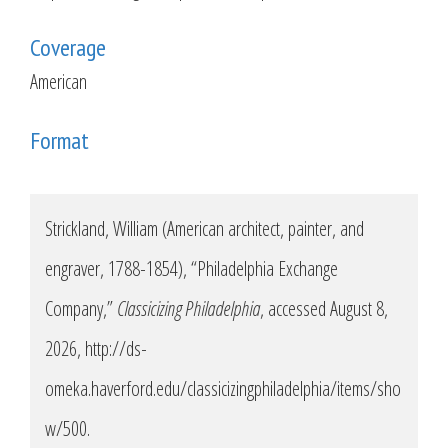
Coverage
American
Format
Strickland, William (American architect, painter, and
engraver, 1788-1854), “Philadelphia Exchange
Company,”
Classicizing Philadelphia
, accessed August 8,
2026,
http://ds-
omeka.haverford.edu/classicizingphiladelphia/items/sho
w/500
.