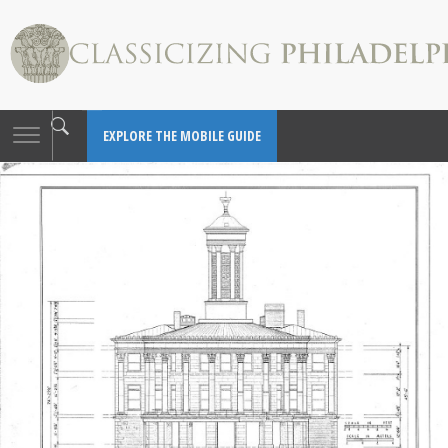
Toggle
EXPLORE THE MOBILE GUIDE
navigation