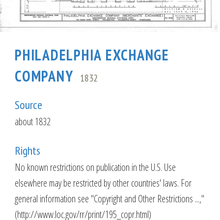
PHILADELPHIA EXCHANGE
COMPANY
1832
Source
about 1832
Rights
No known restrictions on publication in the U.S. Use
elsewhere may be restricted by other countries' laws. For
general information see "Copyright and Other Restrictions ...,"
(http://www.loc.gov/rr/print/195_copr.html)