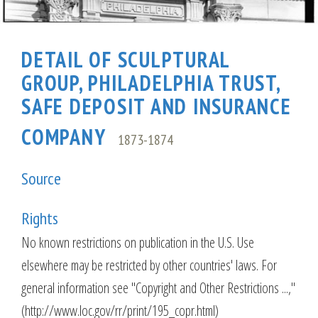
DETAIL OF SCULPTURAL
GROUP, PHILADELPHIA TRUST,
SAFE DEPOSIT AND INSURANCE
COMPANY
1873-1874
Source
Rights
No known restrictions on publication in the U.S. Use
elsewhere may be restricted by other countries' laws. For
general information see "Copyright and Other Restrictions ...,"
(http://www.loc.gov/rr/print/195_copr.html)