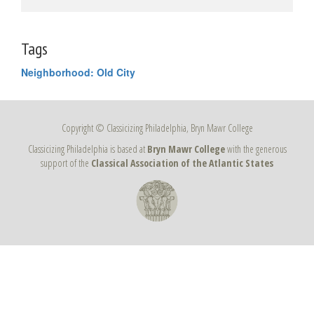
Tags
Neighborhood: Old City
Copyright © Classicizing Philadelphia, Bryn Mawr College
Classicizing Philadelphia is based at
Bryn Mawr College
with the generous
support of the
Classical Association of the Atlantic States