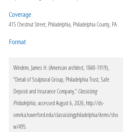
Coverage
415 Chestnut Street, Philadelphia, Philadelphia County, PA
Format
Windrim, James H. (American architect, 1840-1919),
“Detail of Sculptural Group, Philadelphia Trust, Safe
Deposit and Insurance Company,”
Classicizing
Philadelphia
, accessed August 6, 2026,
http://ds-
omeka.haverford.edu/classicizingphiladelphia/items/sho
w/495
.