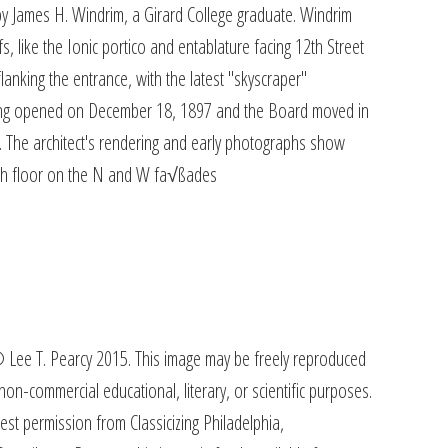
by James H. Windrim, a Girard College graduate. Windrim
s, like the Ionic portico and entablature facing 12th Street
flanking the entrance, with the latest "skyscraper"
ding opened on December 18, 1897 and the Board moved in
The architect's rendering and early photographs show
nth floor on the N and W fa√ßades
 Lee T. Pearcy 2015. This image may be freely reproduced
on-commercial educational, literary, or scientific purposes.
est permission from Classicizing Philadelphia,