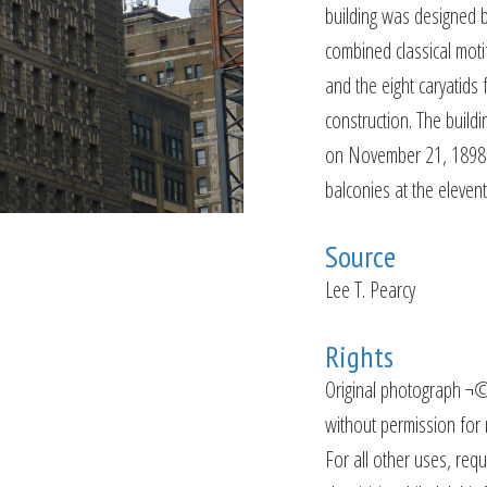
building was designed 
combined classical motif
and the eight caryatids 
construction. The buil
on November 21, 1898. 
balconies at the eleve
Source
Lee T. Pearcy
Rights
Original photograph ¬©
without permission for n
For all other uses, requ