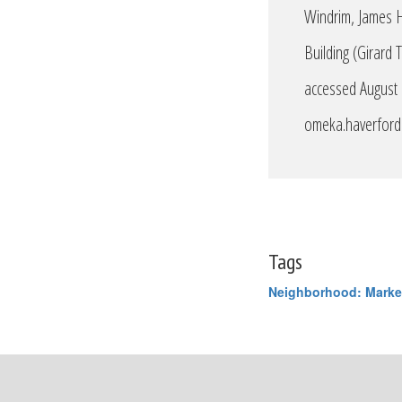
Windrim, James H
Building (Girard 
accessed August
omeka.haverford.
Tags
Neighborhood: Marke