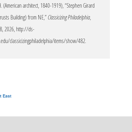
. (American architect, 1840-1919), “Stephen Girard
Trusts Building) from NE,”
Classicizing Philadelphia
,
 8, 2026,
http://ds-
edu/classicizingphiladelphia/items/show/482
.
t East