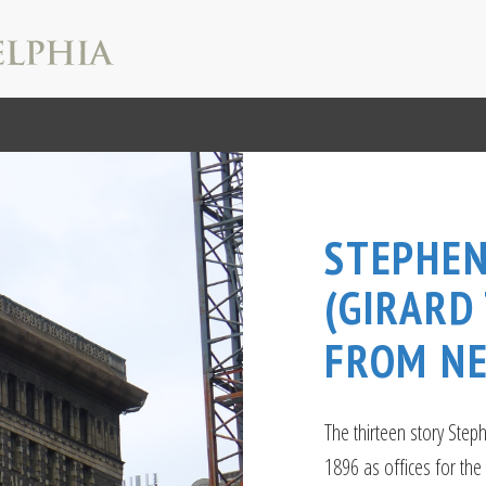
STEPHEN
(GIRARD
FROM N
The thirteen story Step
1896 as offices for the