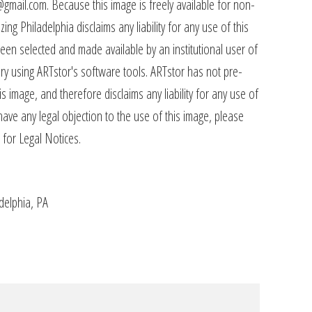
@gmail.com. Because this image is freely available for non-
ing Philadelphia disclaims any liability for any use of this
een selected and made available by an institutional user of
rary using ARTstor's software tools. ARTstor has not pre-
s image, and therefore disclaims any liability for any use of
have any legal objection to the use of this image, please
 for Legal Notices.
adelphia, PA