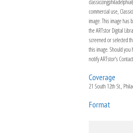
classicizingphiladelphia
commercial use, Classiciz
image. This image has b
the ARTstor Digital Lib
screened or selected thi
this image. Should you 
notify ARTstor's Contact
Coverage
21 South 12th St., Phil
Format