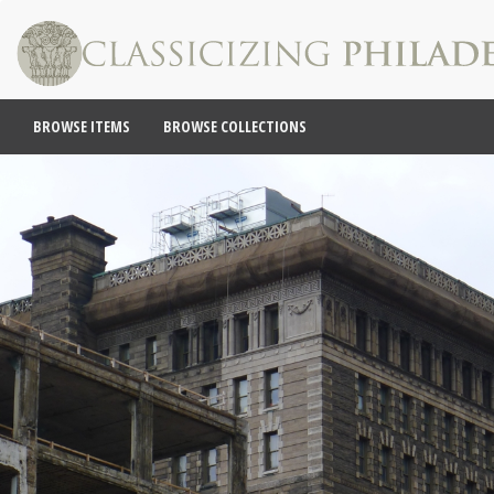
BROWSE ITEMS
BROWSE COLLECTIONS