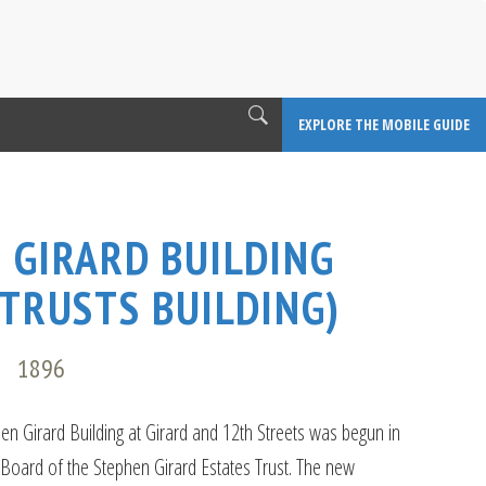
EXPLORE THE MOBILE GUIDE
 GIRARD BUILDING
 TRUSTS BUILDING)
E
1896
hen Girard Building at Girard and 12th Streets was begun in
 Board of the Stephen Girard Estates Trust. The new