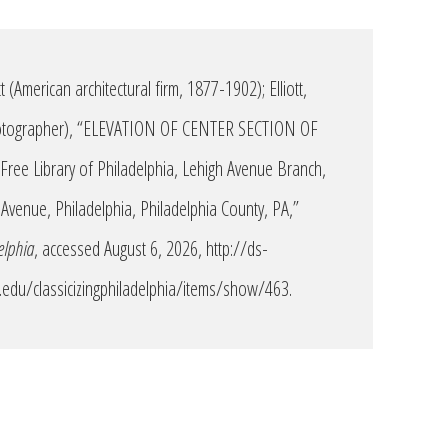
 (American architectural firm, 1877-1902); Elliott,
hotographer), “ELEVATION OF CENTER SECTION OF
ee Library of Philadelphia, Lehigh Avenue Branch,
Avenue, Philadelphia, Philadelphia County, PA,”
elphia
, accessed August 6, 2026,
http://ds-
edu/classicizingphiladelphia/items/show/463
.