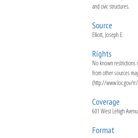
and civic structures.
Source
Elliott, Joseph E.
Rights
No known restrictions 
from other sources may 
(http://www.loc.gov/rr
Coverage
601 West Lehigh Avenue
Format