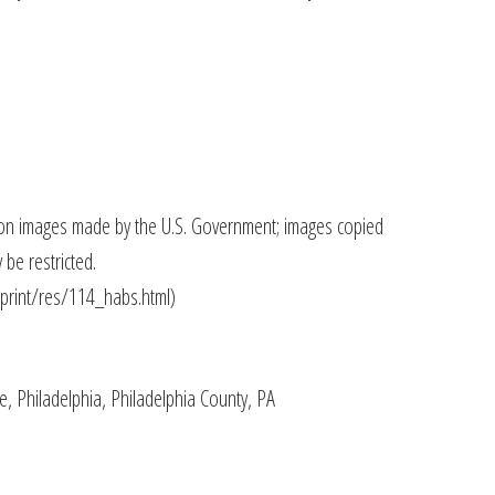
on images made by the U.S. Government; images copied
be restricted.
/print/res/114_habs.html)
, Philadelphia, Philadelphia County, PA