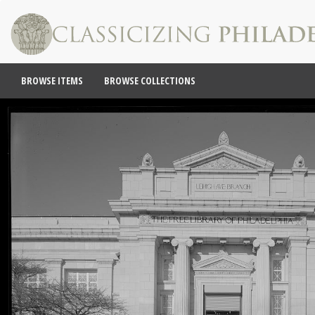
BROWSE ITEMS
BROWSE COLLECTIONS