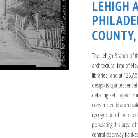
LEHIGH 
PHILADE
COUNTY,
The Lehigh Branch of th
architectural firm of He
libraries, and at 126‚Äô 
design is quintessential 
detailing set it apart 
constructed branch build
recognition of the need
populating this area of 
central doorway flanked