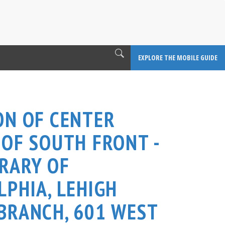
EXPLORE THE MOBILE GUIDE
ON OF CENTER
 OF SOUTH FRONT -
BRARY OF
LPHIA, LEHIGH
BRANCH, 601 WEST