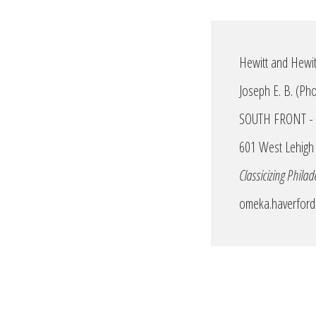
Hewitt and Hewitt
Joseph E. B. (P
SOUTH FRONT - Fr
601 West Lehigh 
Classicizing Philad
omeka.haverford.