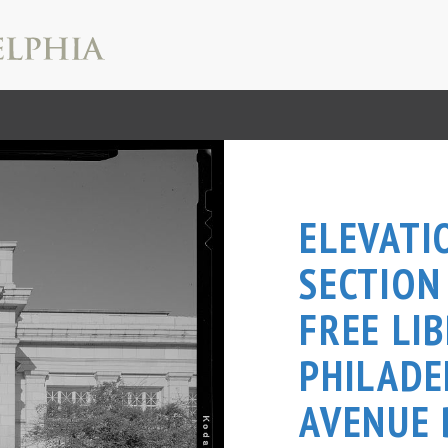
ELEVATI
SECTION
FREE LI
PHILADE
AVENUE 