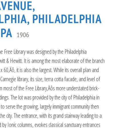
AVENUE,
LPHIA, PHILADELPHIA
 PA
1906
e Free Library was designed by the Philadelphia
witt & Hewitt. It is among the most elaborate of the branch
x 60‚Äô, it is also the largest. While its overall plan and
Carnegie library, its size, terra cotta facade, and level of
from most of the Free Library‚Äôs more understated brick-
ings. The lot was provided by the city of Philadelphia in
 to serve the growing, largely immigrant community then
the city. The entrance, with its grand stairway leading to a
 by Ionic columns, evokes classical sanctuary entrances