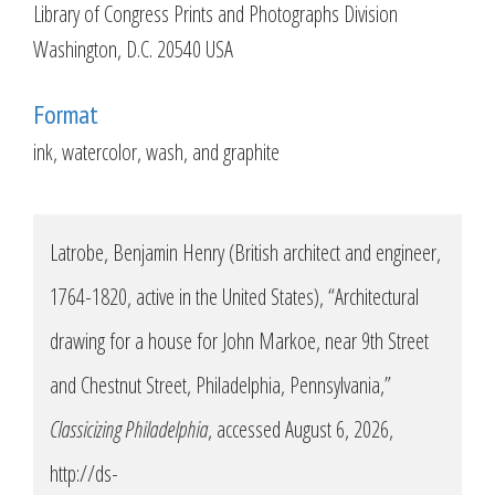
Library of Congress Prints and Photographs Division
Washington, D.C. 20540 USA
Format
ink, watercolor, wash, and graphite
Latrobe, Benjamin Henry (British architect and engineer,
1764-1820, active in the United States), “Architectural
drawing for a house for John Markoe, near 9th Street
and Chestnut Street, Philadelphia, Pennsylvania,”
Classicizing Philadelphia
, accessed August 6, 2026,
http://ds-