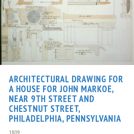
ARCHITECTURAL DRAWING FOR
A HOUSE FOR JOHN MARKOE,
NEAR 9TH STREET AND
CHESTNUT STREET,
PHILADELPHIA, PENNSYLVANIA
1809