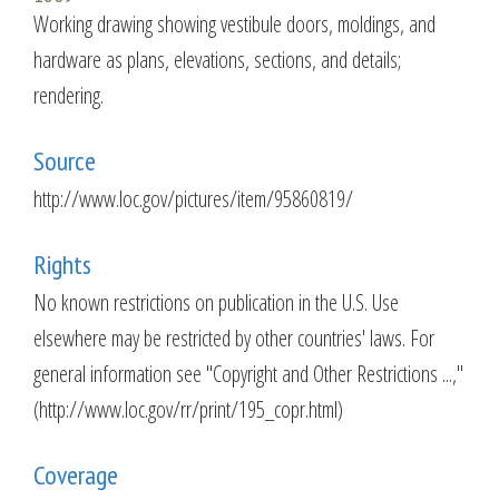
Working drawing showing vestibule doors, moldings, and
hardware as plans, elevations, sections, and details;
rendering.
Source
http://www.loc.gov/pictures/item/95860819/
Rights
No known restrictions on publication in the U.S. Use
elsewhere may be restricted by other countries' laws. For
general information see "Copyright and Other Restrictions ...,"
(http://www.loc.gov/rr/print/195_copr.html)
Coverage