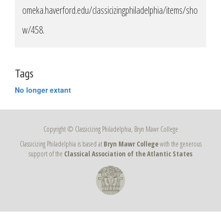
omeka.haverford.edu/classicizingphiladelphia/items/sho
w/458
.
Tags
No longer extant
Copyright © Classicizing Philadelphia, Bryn Mawr College
Classicizing Philadelphia is based at
Bryn Mawr College
with the generous
support of the
Classical Association of the Atlantic States