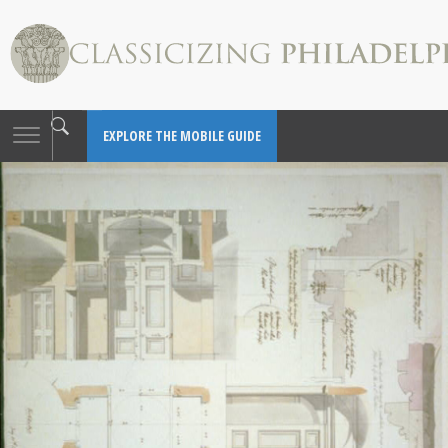
Toggle
EXPLORE THE MOBILE GUIDE
navigation