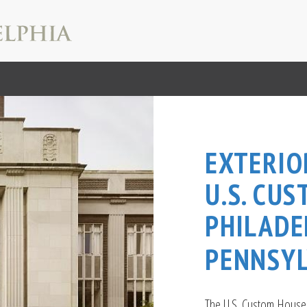
EXTERIO
U.S. CU
PHILADE
PENNSYL
The U.S. Custom House i