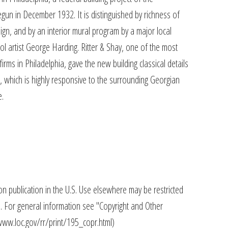
un in December 1932. It is distinguished by richness of
sign, and by an interior mural program by a major local
ol artist George Harding. Ritter & Shay, one of the most
firms in Philadelphia, gave the new building classical details
 which is highly responsive to the surrounding Georgian
e.
n publication in the U.S. Use elsewhere may be restricted
s. For general information see "Copyright and Other
//www.loc.gov/rr/print/195_copr.html)