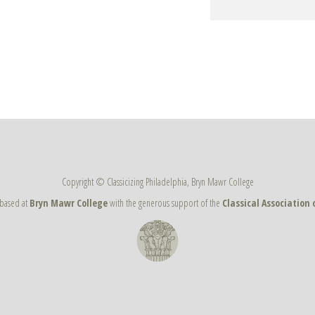
Copyright © Classicizing Philadelphia, Bryn Mawr College
s based at
Bryn Mawr College
with the generous support of the
Classical Association 