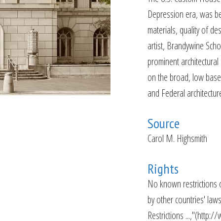
Depression era, was beg
materials, quality of de
artist, Brandywine Scho
prominent architectural 
on the broad, low base,
and Federal architectur
Source
Carol M. Highsmith
Rights
No known restrictions o
by other countries' law
Restrictions ...,"(http: