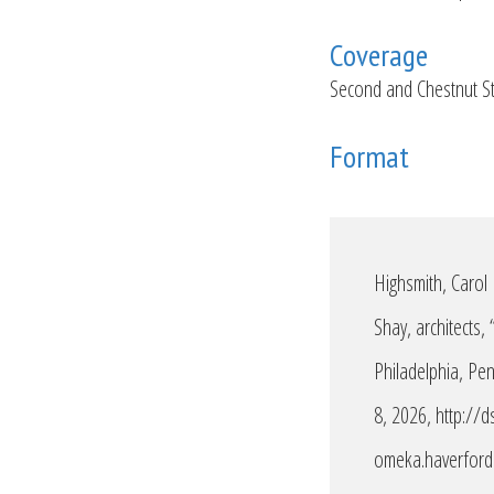
Coverage
Second and Chestnut St
Format
Highsmith, Carol
Shay, architects,
Philadelphia, Pe
8, 2026,
http://d
omeka.haverford.