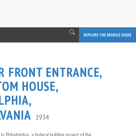
EXPLORE THE MOBILE GUIDE
R FRONT ENTRANCE,
STOM HOUSE,
LPHIA,
VANIA
1934
n Philadelphia, a federal building project of the