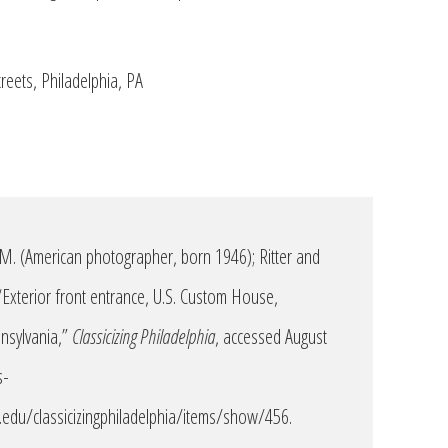
reets, Philadelphia, PA
 M. (American photographer, born 1946); Ritter and
 “Exterior front entrance, U.S. Custom House,
nnsylvania,”
Classicizing Philadelphia
, accessed August
s-
edu/classicizingphiladelphia/items/show/456
.