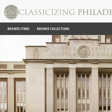
BROWSE ITEMS
BROWSE COLLECTIONS