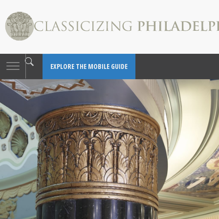
Toggle
EXPLORE THE MOBILE GUIDE
navigation