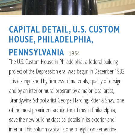
CAPITAL DETAIL, U.S. CUSTOM
HOUSE, PHILADELPHIA,
PENNSYLVANIA
1934
The U.S. Custom House in Philadelphia, a federal building
project of the Depression era, was begun in December 1932.
It is distinguished by richness of materials, quality of design,
and by an interior mural program by a major local artist,
Brandywine School artist George Harding. Ritter & Shay, one
of the most prominent architectural firms in Philadelphia,
gave the new building classical details in its exterior and
interior. This column capital is one of eight on serpentine