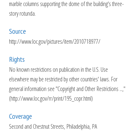
marble columns supporting the dome of the building's three-
story rotunda.
Source
http://www.loc.gov/pictures/item/2010718977/
Rights
No known restrictions on publication in the U.S. Use
elsewhere may be restricted by other countries' laws. For
general information see "Copyright and Other Restrictions ...,"
(http://www.loc.gov/rr/print/195_copr.html)
Coverage
Second and Chestnut Streets, Philadelphia, PA