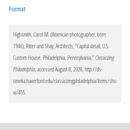
Format
Highsmith, Carol M. (American photographer, born
1946); Ritter and Shay, Architects, “Capital detail, U.S.
Custom House, Philadelphia, Pennsylvania,”
Classicizing
Philadelphia
, accessed August 8, 2026,
http://ds-
omeka.haverford.edu/classicizingphiladelphia/items/sho
w/455
.