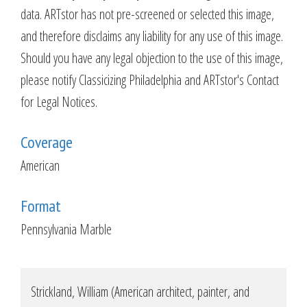
data. ARTstor has not pre-screened or selected this image,
and therefore disclaims any liability for any use of this image.
Should you have any legal objection to the use of this image,
please notify Classicizing Philadelphia and ARTstor's Contact
for Legal Notices.
Coverage
American
Format
Pennsylvania Marble
Strickland, William (American architect, painter, and