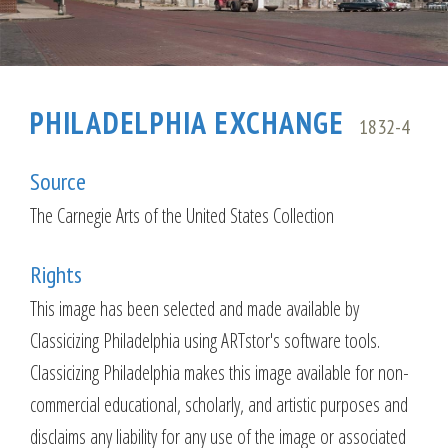
PHILADELPHIA EXCHANGE
1832-4
Source
The Carnegie Arts of the United States Collection
Rights
This image has been selected and made available by
Classicizing Philadelphia using ARTstor's software tools.
Classicizing Philadelphia makes this image available for non-
commercial educational, scholarly, and artistic purposes and
disclaims any liability for any use of the image or associated