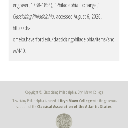
engraver, 1788-1854), “Philadelphia Exchange,”
Classicizing Philadelphia
, accessed August 6, 2026,
http://ds-
omeka.haverford.edu/classicizingphiladelphia/items/sho
w/440
.
Copyright © Classicizing Philadelphia, Bryn Mawr College
Classicizing Philadelphia is based at
Bryn Mawr College
with the generous
support of the
Classical Association of the Atlantic States