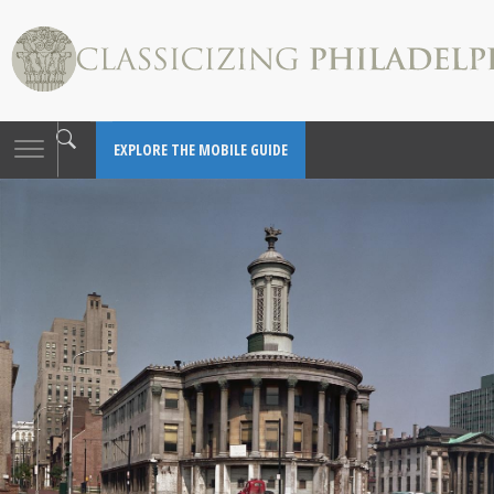
Toggle
EXPLORE THE MOBILE GUIDE
navigation