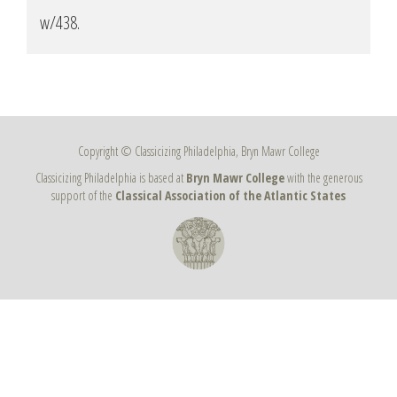
w/438
.
Copyright © Classicizing Philadelphia, Bryn Mawr College
Classicizing Philadelphia is based at
Bryn Mawr College
with the generous
support of the
Classical Association of the Atlantic States