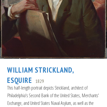
WILLIAM STRICKLAND,
ESQUIRE
1829
This half-length portrait depicts Strickland, architect of
Philadelphia's Second Bank of the United States, Merchants'
Exchange, and United States Naval Asylum, as well as the