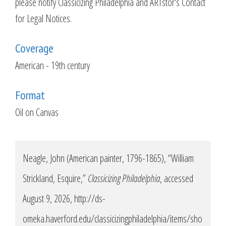
please notify Classicizing Philadelphia and ARTstor's Contact
for Legal Notices.
Coverage
American - 19th century
Format
Oil on Canvas
Neagle, John (American painter, 1796-1865), “William
Strickland, Esquire,”
Classicizing Philadelphia
, accessed
August 9, 2026,
http://ds-
omeka.haverford.edu/classicizingphiladelphia/items/sho