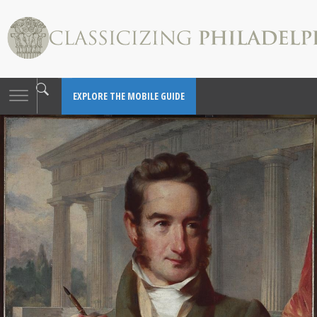
Toggle
EXPLORE THE MOBILE GUIDE
navigation