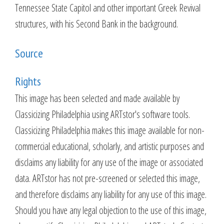
Tennessee State Capitol and other important Greek Revival
structures, with his Second Bank in the background.
Source
Rights
This image has been selected and made available by
Classicizing Philadelphia using ARTstor's software tools.
Classicizing Philadelphia makes this image available for non-
commercial educational, scholarly, and artistic purposes and
disclaims any liability for any use of the image or associated
data. ARTstor has not pre-screened or selected this image,
and therefore disclaims any liability for any use of this image.
Should you have any legal objection to the use of this image,