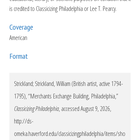
is credited to Classicizing Philadelphia or Lee T. Pearcy.
Coverage
American
Format
Strickland; Strickland, William (British artist, active 1794-
1795), “Merchants Exchange Building, Philadelphia,”
Classicizing Philadelphia
, accessed August 9, 2026,
http://ds-
omeka.haverford.edu/classicizingphiladelphia/items/sho