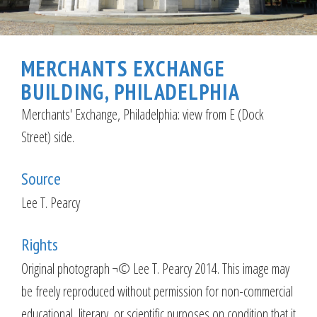
MERCHANTS EXCHANGE
BUILDING, PHILADELPHIA
Merchants' Exchange, Philadelphia: view from E (Dock
Street) side.
Source
Lee T. Pearcy
Rights
Original photograph ¬© Lee T. Pearcy 2014. This image may
be freely reproduced without permission for non-commercial
educational, literary, or scientific purposes on condition that it