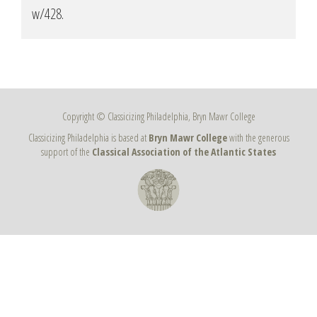
w/428
.
Copyright © Classicizing Philadelphia, Bryn Mawr College
Classicizing Philadelphia is based at
Bryn Mawr College
with the generous
support of the
Classical Association of the Atlantic States