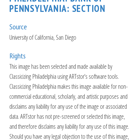
PENNSYLVANIA: SECTION
Source
University of California, San Diego
Rights
This image has been selected and made available by
Classicizing Philadelphia using ARTstor's software tools.
Classicizing Philadelphia makes this image available for non-
commercial educational, scholarly, and artistic purposes and
disclaims any liability for any use of the image or associated
data. ARTstor has not pre-screened or selected this image,
and therefore disclaims any liability for any use of this image.
Should you have any legal objection to the use of this image,