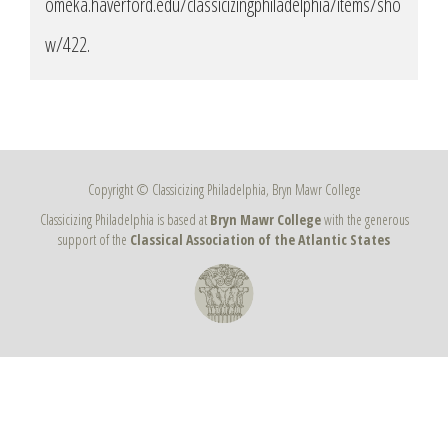
omeka.haverford.edu/classicizingphiladelphia/items/sho
w/422
.
Copyright © Classicizing Philadelphia, Bryn Mawr College
Classicizing Philadelphia is based at
Bryn Mawr College
with the generous
support of the
Classical Association of the Atlantic States