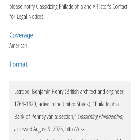
please notify Classicizing Philadelphia and ARTstor's Contact
for Legal Notices.
Coverage
American
Format
Latrobe, Benjamin Henry (British architect and engineer,
1764-1820, active in the United States), “Philadelphia:
Bank of Pennsylvania: section,”
Classicizing Philadelphia
,
accessed August 9, 2026,
http://ds-