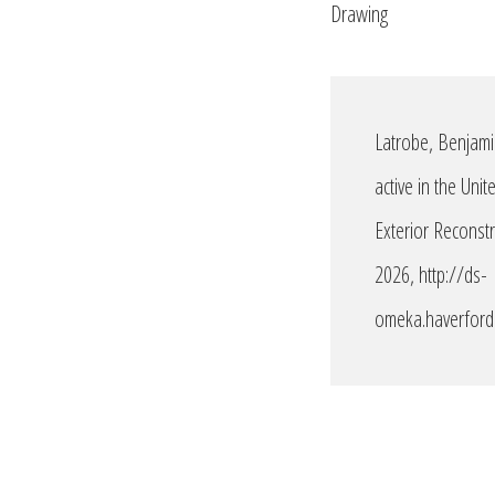
Drawing
Latrobe, Benjami
active in the Uni
Exterior Reconst
2026,
http://ds-
omeka.haverford.