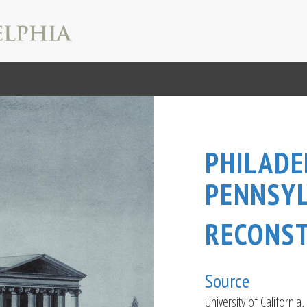
PHILADE
PENNSYL
RECONS
Source
University of California