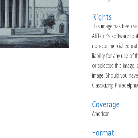
Rights
This image has been sel
ARTstor's software tools
non-commercial educatio
liability for any use o
or selected this image, 
image. Should you have 
Classicizing Philadelphi
Coverage
American
Format