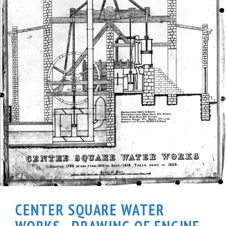
CENTER SQUARE WATER