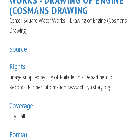
WORKS - DRAWING OF ENGINE
(COSMANS DRAWING
Center Square Water Works - Drawing of Engine (Cosmans
Drawing
Source
Rights
Image supplied by City of Philadelphia Department of
Records. Further information: www.phillyhistory.org
Coverage
City Hall
Format