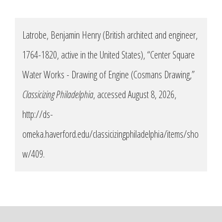
Latrobe, Benjamin Henry (British architect and engineer,
1764-1820, active in the United States), “Center Square
Water Works - Drawing of Engine (Cosmans Drawing,”
Classicizing Philadelphia
, accessed August 8, 2026,
http://ds-
omeka.haverford.edu/classicizingphiladelphia/items/sho
w/409
.