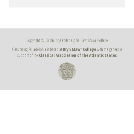
Copyright © Classicizing Philadelphia, Bryn Mawr College
Classicizing Philadelphia is based at
Bryn Mawr College
with the generous
support of the
Classical Association of the Atlantic States