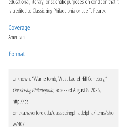
educational, literary, or scientific purposes on condition that it
is credited to Classicizing Philadelphia or Lee T. Pearcy.
Coverage
American
Format
Unknown, “Warne tomb, West Laurel Hill Cemetery,”
Classicizing Philadelphia
, accessed August 8, 2026,
http://ds-
omeka.haverford.edu/classicizingphiladelphia/items/sho
w/407
.