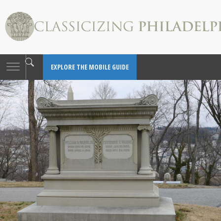
Toggle
EXPLORE THE MOBILE GUIDE
navigation