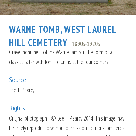
WARNE TOMB, WEST LAUREL
HILL CEMETERY
1890s-1920s
Grave monument of the Warne family in the form of a
classical altar with Ionic columns at the four corners.
Source
Lee T. Pearcy
Rights
Original photograph ¬© Lee T. Pearcy 2014. This image may
be freely reproduced without permission for non-commercial