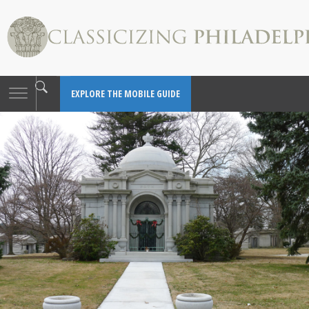
Toggle
EXPLORE THE MOBILE GUIDE
navigation