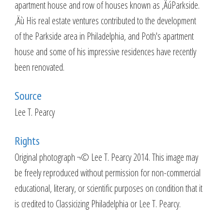
apartment house and row of houses known as ‚ÄúParkside.
‚Äù His real estate ventures contributed to the development
of the Parkside area in Philadelphia, and Poth's apartment
house and some of his impressive residences have recently
been renovated.
Source
Lee T. Pearcy
Rights
Original photograph ¬© Lee T. Pearcy 2014. This image may
be freely reproduced without permission for non-commercial
educational, literary, or scientific purposes on condition that it
is credited to Classicizing Philadelphia or Lee T. Pearcy.