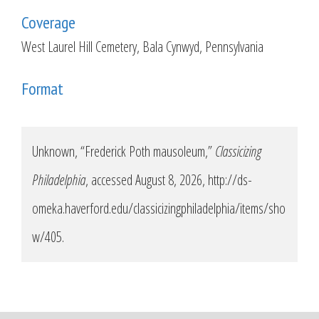
Coverage
West Laurel Hill Cemetery, Bala Cynwyd, Pennsylvania
Format
Unknown, “Frederick Poth mausoleum,”
Classicizing
Philadelphia
, accessed August 8, 2026,
http://ds-
omeka.haverford.edu/classicizingphiladelphia/items/sho
w/405
.