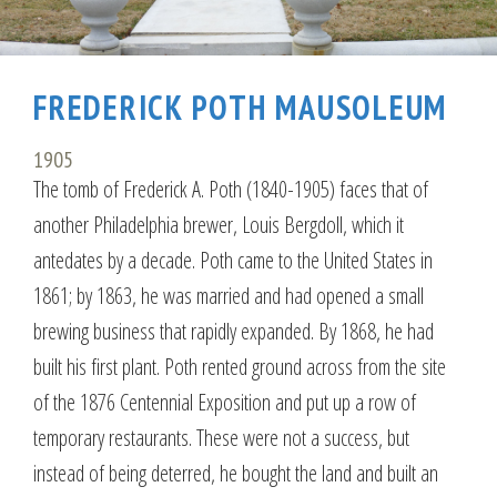
FREDERICK POTH MAUSOLEUM
1905
The tomb of Frederick A. Poth (1840-1905) faces that of
another Philadelphia brewer, Louis Bergdoll, which it
antedates by a decade. Poth came to the United States in
1861; by 1863, he was married and had opened a small
brewing business that rapidly expanded. By 1868, he had
built his first plant. Poth rented ground across from the site
of the 1876 Centennial Exposition and put up a row of
temporary restaurants. These were not a success, but
instead of being deterred, he bought the land and built an