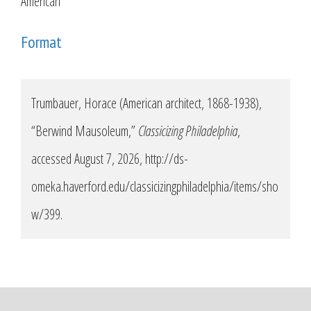
American
Format
Trumbauer, Horace (American architect, 1868-1938),
“Berwind Mausoleum,”
Classicizing Philadelphia
,
accessed August 7, 2026,
http://ds-
omeka.haverford.edu/classicizingphiladelphia/items/sho
w/399
.