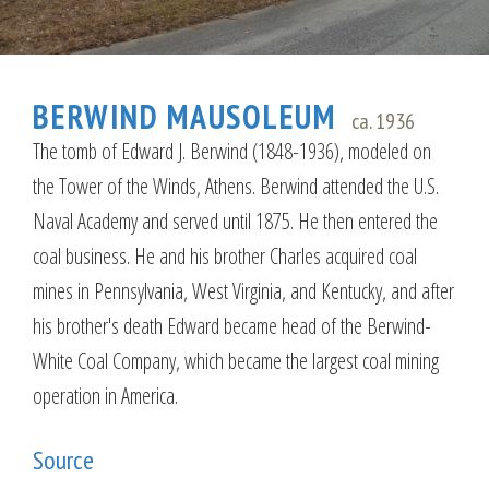
BERWIND MAUSOLEUM
ca. 1936
The tomb of Edward J. Berwind (1848-1936), modeled on
the Tower of the Winds, Athens. Berwind attended the U.S.
Naval Academy and served until 1875. He then entered the
coal business. He and his brother Charles acquired coal
mines in Pennsylvania, West Virginia, and Kentucky, and after
his brother's death Edward became head of the Berwind-
White Coal Company, which became the largest coal mining
operation in America.
Source