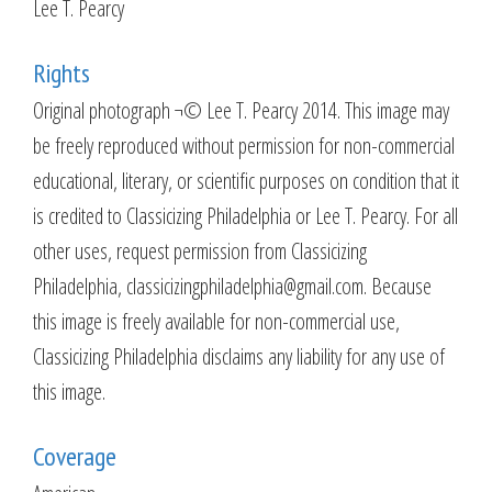
Lee T. Pearcy
Rights
Original photograph ¬© Lee T. Pearcy 2014. This image may
be freely reproduced without permission for non-commercial
educational, literary, or scientific purposes on condition that it
is credited to Classicizing Philadelphia or Lee T. Pearcy. For all
other uses, request permission from Classicizing
Philadelphia, classicizingphiladelphia@gmail.com. Because
this image is freely available for non-commercial use,
Classicizing Philadelphia disclaims any liability for any use of
this image.
Coverage