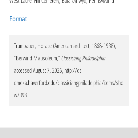
West Laurel Hill Cemetery, Bala Cynwyd, Pennsylvania
Format
Trumbauer, Horace (American architect, 1868-1938),
“Berwind Mausoleum,”
Classicizing Philadelphia
,
accessed August 7, 2026,
http://ds-
omeka.haverford.edu/classicizingphiladelphia/items/sho
w/398
.