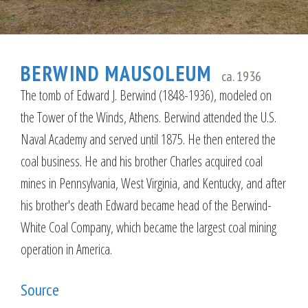
BERWIND MAUSOLEUM
ca. 1936
The tomb of Edward J. Berwind (1848-1936), modeled on
the Tower of the Winds, Athens. Berwind attended the U.S.
Naval Academy and served until 1875. He then entered the
coal business. He and his brother Charles acquired coal
mines in Pennsylvania, West Virginia, and Kentucky, and after
his brother's death Edward became head of the Berwind-
White Coal Company, which became the largest coal mining
operation in America.
Source