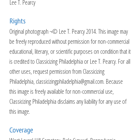
Lee T. Pearcy
Rights
Original photograph ¬© Lee T. Pearcy 2014. This image may
be freely reproduced without permission for non-commercial
educational, literary, or scientific purposes on condition that it
is credited to Classicizing Philadelphia or Lee T. Pearcy. For all
other uses, request permission from Classicizing
Philadelphia, classicizingphiladelphia@gmail.com. Because
this image is freely available for non-commercial use,
Classicizing Philadelphia disclaims any liability for any use of
this image.
Coverage