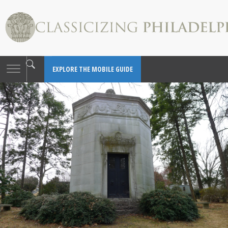
Toggle
EXPLORE THE MOBILE GUIDE
navigation