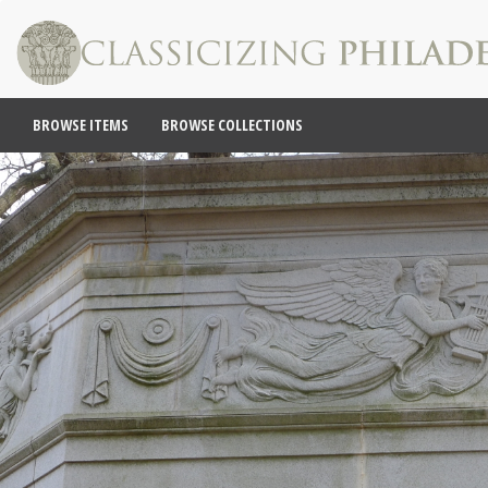
BROWSE ITEMS
BROWSE COLLECTIONS