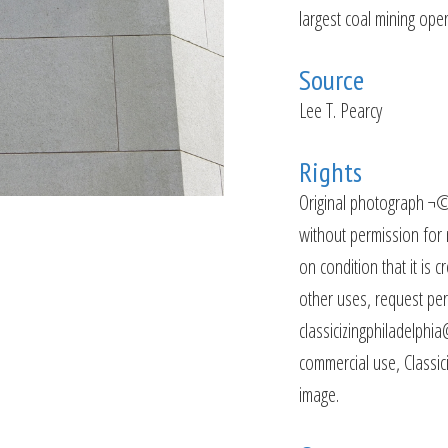
largest coal mining oper
Source
Lee T. Pearcy
Rights
Original photograph ¬©
without permission for 
on condition that it is c
other uses, request per
classicizingphiladelphia
commercial use, Classiciz
image.