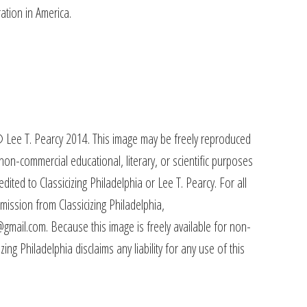
ation in America.
 Lee T. Pearcy 2014. This image may be freely reproduced
non-commercial educational, literary, or scientific purposes
redited to Classicizing Philadelphia or Lee T. Pearcy. For all
mission from Classicizing Philadelphia,
@gmail.com. Because this image is freely available for non-
ing Philadelphia disclaims any liability for any use of this