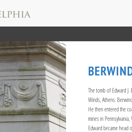
BERWIN
The tomb of Edward J.
Winds, Athens. Berwind
He then entered the coa
mines in Pennsylvania, 
Edward became head of