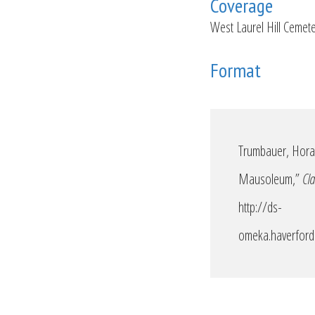
Coverage
West Laurel Hill Cemet
Format
Trumbauer, Horac
Mausoleum,”
Cla
http://ds-
omeka.haverford.