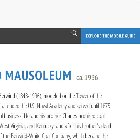
EXPLORE THE MOBILE GUIDE
D MAUSOLEUM
ca. 1936
 Berwind (1848-1936), modeled on the Tower of the
 attended the U.S. Naval Academy and served until 1875.
l business. He and his brother Charles acquired coal
West Virginia, and Kentucky, and after his brother's death
 the Berwind-White Coal Company, which became the