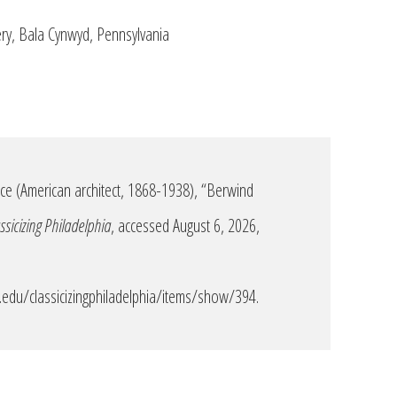
ery, Bala Cynwyd, Pennsylvania
e (American architect, 1868-1938), “Berwind
ssicizing Philadelphia
, accessed August 6, 2026,
edu/classicizingphiladelphia/items/show/394
.