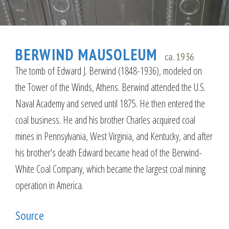
BERWIND MAUSOLEUM
ca. 1936
The tomb of Edward J. Berwind (1848-1936), modeled on
the Tower of the Winds, Athens. Berwind attended the U.S.
Naval Academy and served until 1875. He then entered the
coal business. He and his brother Charles acquired coal
mines in Pennsylvania, West Virginia, and Kentucky, and after
his brother's death Edward became head of the Berwind-
White Coal Company, which became the largest coal mining
operation in America.
Source