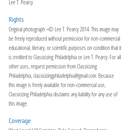
Lee T. Pearcy
Rights
Original photograph ¬© Lee T. Pearcy 2014. This image may
be freely reproduced without permission for non-commercial
educational, literary, or scientific purposes on condition that it
is credited to Classicizing Philadelphia or Lee T. Pearcy. For all
other uses, request permission from Classicizing
Philadelphia, classicizingphiladelphia@gmail.com. Because
this image is freely available for non-commercial use,
Classicizing Philadelphia disclaims any liability for any use of
this image.
Coverage