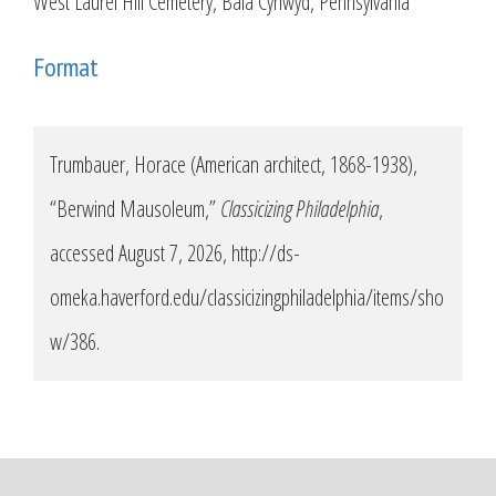
West Laurel Hill Cemetery, Bala Cynwyd, Pennsylvania
Format
Trumbauer, Horace (American architect, 1868-1938),
“Berwind Mausoleum,”
Classicizing Philadelphia
,
accessed August 7, 2026,
http://ds-
omeka.haverford.edu/classicizingphiladelphia/items/sho
w/386
.