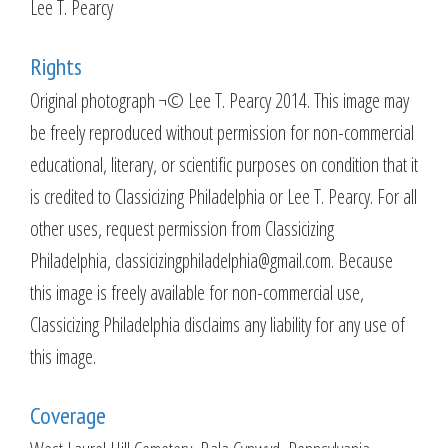
Lee T. Pearcy
Rights
Original photograph ¬© Lee T. Pearcy 2014. This image may
be freely reproduced without permission for non-commercial
educational, literary, or scientific purposes on condition that it
is credited to Classicizing Philadelphia or Lee T. Pearcy. For all
other uses, request permission from Classicizing
Philadelphia, classicizingphiladelphia@gmail.com. Because
this image is freely available for non-commercial use,
Classicizing Philadelphia disclaims any liability for any use of
this image.
Coverage