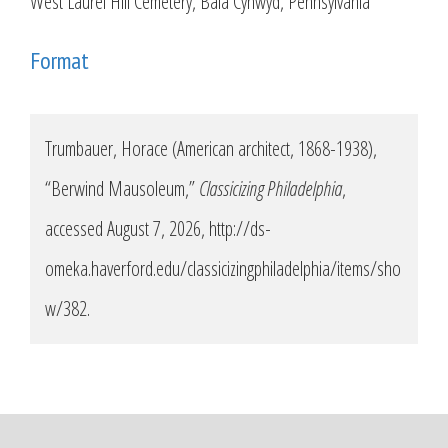
West Laurel Hill Cemetery, Bala Cynwyd, Pennsylvania
Format
Trumbauer, Horace (American architect, 1868-1938),
“Berwind Mausoleum,”
Classicizing Philadelphia
,
accessed August 7, 2026,
http://ds-
omeka.haverford.edu/classicizingphiladelphia/items/sho
w/382
.