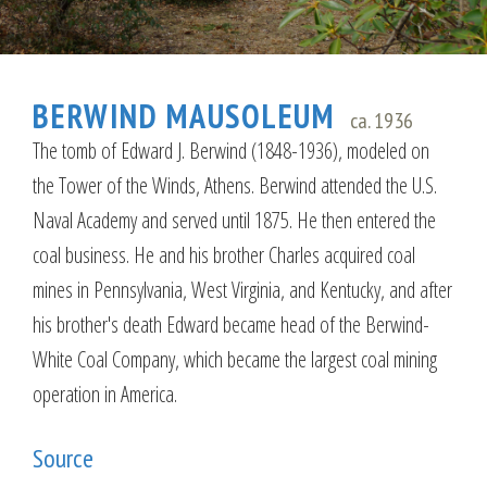
BERWIND MAUSOLEUM
ca. 1936
The tomb of Edward J. Berwind (1848-1936), modeled on
the Tower of the Winds, Athens. Berwind attended the U.S.
Naval Academy and served until 1875. He then entered the
coal business. He and his brother Charles acquired coal
mines in Pennsylvania, West Virginia, and Kentucky, and after
his brother's death Edward became head of the Berwind-
White Coal Company, which became the largest coal mining
operation in America.
Source