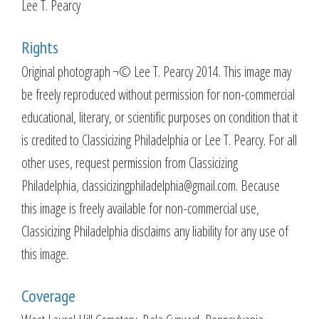
Lee T. Pearcy
Rights
Original photograph ¬© Lee T. Pearcy 2014. This image may
be freely reproduced without permission for non-commercial
educational, literary, or scientific purposes on condition that it
is credited to Classicizing Philadelphia or Lee T. Pearcy. For all
other uses, request permission from Classicizing
Philadelphia, classicizingphiladelphia@gmail.com. Because
this image is freely available for non-commercial use,
Classicizing Philadelphia disclaims any liability for any use of
this image.
Coverage