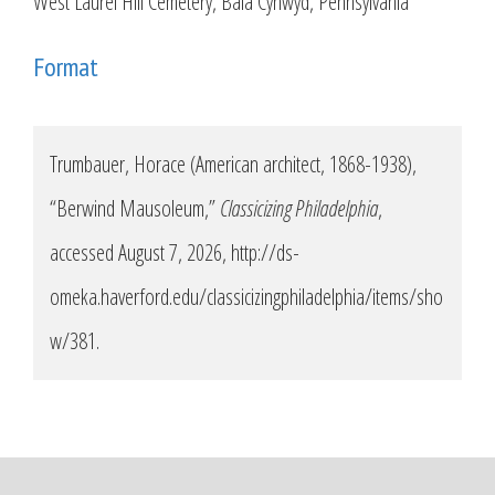
West Laurel Hill Cemetery, Bala Cynwyd, Pennsylvania
Format
Trumbauer, Horace (American architect, 1868-1938),
“Berwind Mausoleum,”
Classicizing Philadelphia
,
accessed August 7, 2026,
http://ds-
omeka.haverford.edu/classicizingphiladelphia/items/sho
w/381
.