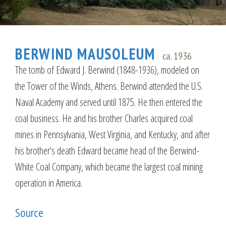
BERWIND MAUSOLEUM
ca. 1936
The tomb of Edward J. Berwind (1848-1936), modeled on
the Tower of the Winds, Athens. Berwind attended the U.S.
Naval Academy and served until 1875. He then entered the
coal business. He and his brother Charles acquired coal
mines in Pennsylvania, West Virginia, and Kentucky, and after
his brother's death Edward became head of the Berwind-
White Coal Company, which became the largest coal mining
operation in America.
Source