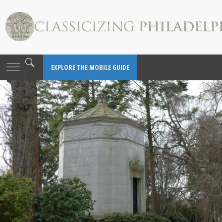
Toggle
EXPLORE THE MOBILE GUIDE
navigation