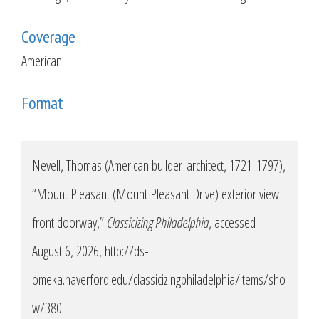
Coverage
American
Format
Nevell, Thomas (American builder-architect, 1721-1797),
“Mount Pleasant (Mount Pleasant Drive) exterior view
front doorway,”
Classicizing Philadelphia
, accessed
August 6, 2026,
http://ds-
omeka.haverford.edu/classicizingphiladelphia/items/sho
w/380
.