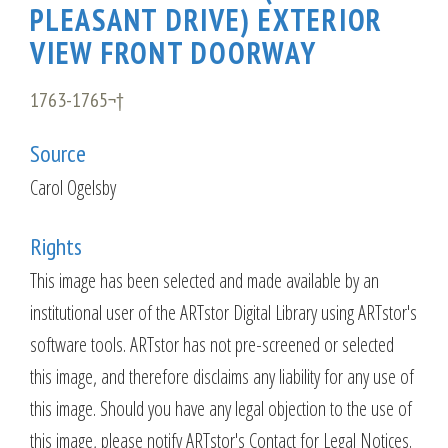
PLEASANT DRIVE) EXTERIOR
VIEW FRONT DOORWAY
1763-1765¬†
Source
Carol Ogelsby
Rights
This image has been selected and made available by an
institutional user of the ARTstor Digital Library using ARTstor's
software tools. ARTstor has not pre-screened or selected
this image, and therefore disclaims any liability for any use of
this image. Should you have any legal objection to the use of
this image, please notify ARTstor's Contact for Legal Notices.