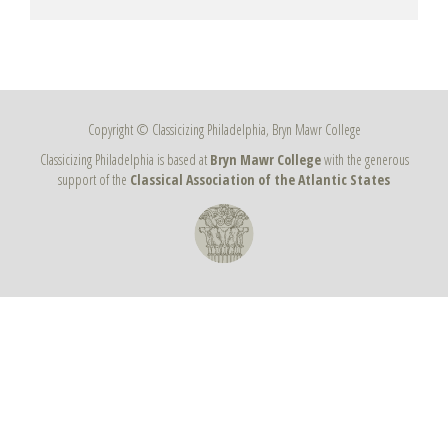
Copyright © Classicizing Philadelphia, Bryn Mawr College
Classicizing Philadelphia is based at
Bryn Mawr College
with the generous
support of the
Classical Association of the Atlantic States