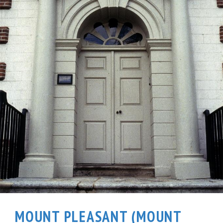
MOUNT PLEASANT (MOUNT